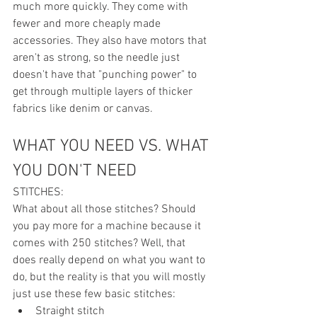
much more quickly. They come with 
fewer and more cheaply made 
accessories. They also have motors that 
aren't as strong, so the needle just 
doesn't have that "punching power" to 
get through multiple layers of thicker 
fabrics like denim or canvas. 
WHAT YOU NEED VS. WHAT 
YOU DON'T NEED
STITCHES:
What about all those stitches? Should 
you pay more for a machine because it 
comes with 250 stitches? Well, that 
does really depend on what you want to 
do, but the reality is that you will mostly 
just use these few basic stitches:
Straight stitch 