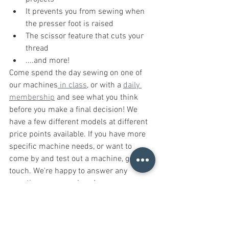
It prevents you from sewing when 
the presser foot is raised
The scissor feature that cuts your 
thread
....and more!
Come spend the day sewing on one of 
our machines
 in class
, or with a 
daily 
membership
 and see what you think 
before you make a final decision! We 
have a few different models at different 
price points available. If you have more 
specific machine needs, or want to 
come by and test out a machine, get in 
touch. We're happy to answer any 
questions you may have! 
Resources