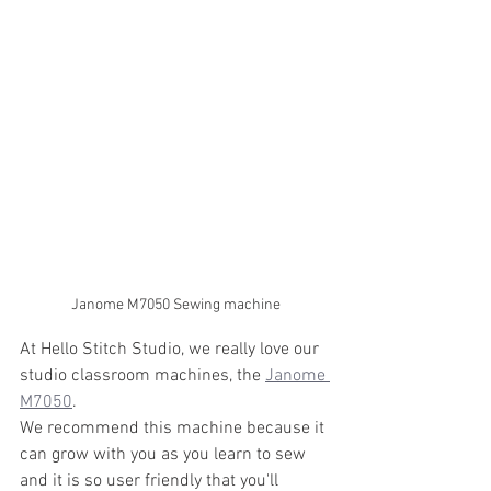
Janome M7050 Sewing machine
At Hello Stitch Studio, we really love our 
studio classroom machines, the 
Janome 
M7050
. 
We recommend this machine because it 
can grow with you as you learn to sew 
and it is so user friendly that you'll 