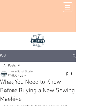
Post
All Posts
Hello Stitch Studio
All Posts
Nov 27, 2019
What You Need to Know
Quilting
Before Buying a New Sewing
Tutorials
Machine
Resources