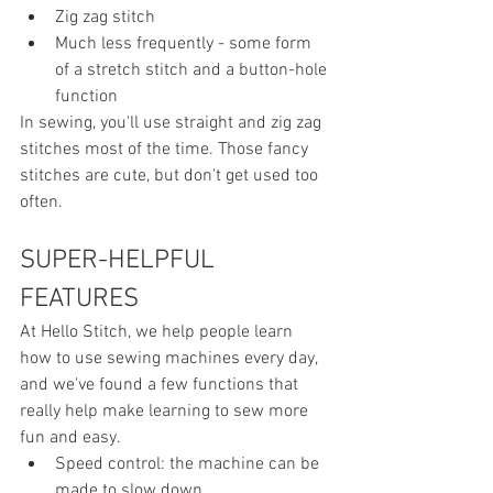
Zig zag stitch
Much less frequently - some form 
of a stretch stitch and a button-hole 
function
In sewing, you'll use straight and zig zag 
stitches most of the time. Those fancy 
stitches are cute, but don't get used too 
often.
SUPER-HELPFUL 
FEATURES 
At Hello Stitch, we help people learn 
how to use sewing machines every day, 
and we've found a few functions that  
really help make learning to sew more 
fun and easy.
Speed control: the machine can be 
made to slow down