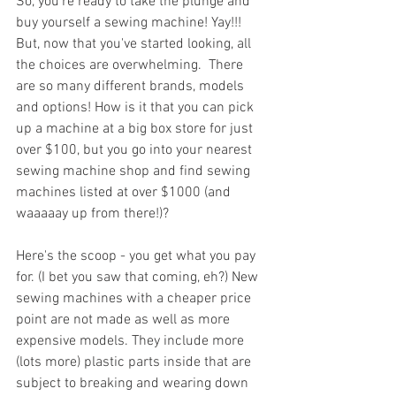
So, you're ready to take the plunge and 
buy yourself a sewing machine! Yay!!! 
But, now that you've started looking, all 
the choices are overwhelming.  There 
are so many different brands, models 
and options! How is it that you can pick 
up a machine at a big box store for just 
over $100, but you go into your nearest 
sewing machine shop and find sewing 
machines listed at over $1000 (and 
waaaaay up from there!)?
Here's the scoop - you get what you pay 
for. (I bet you saw that coming, eh?) New 
sewing machines with a cheaper price 
point are not made as well as more 
expensive models. They include more 
(lots more) plastic parts inside that are 
subject to breaking and wearing down 