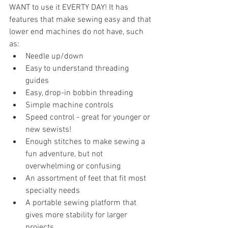
WANT to use it EVERTY DAY! It has 
features that make sewing easy and that 
lower end machines do not have, such 
as:
Needle up/down
Easy to understand threading 
guides
Easy, drop-in bobbin threading
Simple machine controls
Speed control - great for younger or 
new sewists!
Enough stitches to make sewing a 
fun adventure, but not 
overwhelming or confusing
An assortment of feet that fit most 
specialty needs
A portable sewing platform that 
gives more stability for larger 
projects