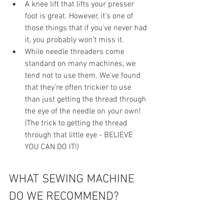
A knee lift that lifts your presser 
foot is great. However, it's one of 
those things that if you've never had 
it, you probably won't miss it.
While needle threaders come 
standard on many machines, we 
tend not to use them. We've found 
that they're often trickier to use 
than just getting the thread through 
the eye of the needle on your own! 
(The trick to getting the thread 
through that little eye - BELIEVE 
YOU CAN DO IT!)
WHAT SEWING MACHINE 
DO WE RECOMMEND?