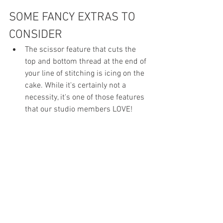
SOME FANCY EXTRAS TO 
CONSIDER
The scissor feature that cuts the 
top and bottom thread at the end of 
your line of stitching is icing on the 
cake. While it's certainly not a 
necessity, it's one of those features 
that our studio members LOVE!