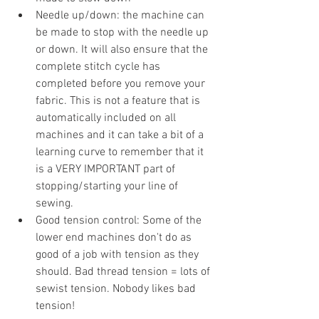
Needle up/down: the machine can 
be made to stop with the needle up 
or down. It will also ensure that the 
complete stitch cycle has 
completed before you remove your 
fabric. This is not a feature that is 
automatically included on all 
machines and it can take a bit of a 
learning curve to remember that it 
is a VERY IMPORTANT part of 
stopping/starting your line of 
sewing. 
Good tension control: Some of the 
lower end machines don't do as 
good of a job with tension as they 
should. Bad thread tension = lots of 
sewist tension. Nobody likes bad 
tension!