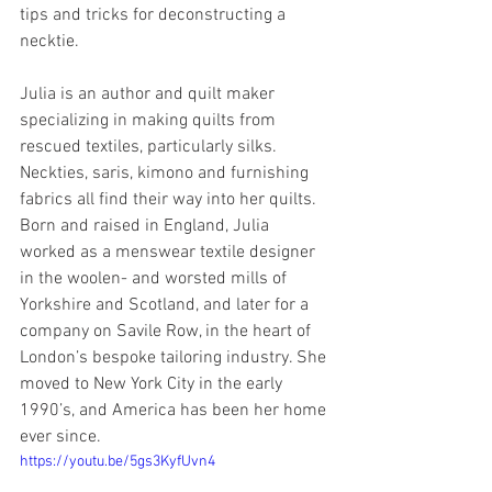
tips and tricks for deconstructing a 
necktie.
Julia is an author and quilt maker 
specializing in making quilts from 
rescued textiles, particularly silks. 
Neckties, saris, kimono and furnishing 
fabrics all find their way into her quilts. 
Born and raised in England, Julia 
worked as a menswear textile designer 
in the woolen- and worsted mills of 
Yorkshire and Scotland, and later for a 
company on Savile Row, in the heart of 
London’s bespoke tailoring industry. She 
moved to New York City in the early 
1990’s, and America has been her home 
ever since.
https://youtu.be/5gs3KyfUvn4