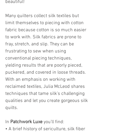
beautiful!
Many quilters collect silk textiles but 
limit themselves to piecing with cotton 
fabric because cotton is so much easier 
to work with. Silk fabrics are prone to 
fray, stretch, and slip. They can be 
frustrating to sew when using 
conventional piecing techniques, 
yielding results that are poorly pieced, 
puckered, and covered in loose threads. 
With an emphasis on working with 
reclaimed textiles, Julia McLeod shares 
techniques that tame silk’s challenging 
qualities and let you create gorgeous silk 
quilts.
In 
Patchwork Luxe
 you’ll find:
• A brief history of sericulture, silk fiber 