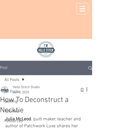
Post
All Posts
Hello Stitch Studio
All Posts
Jan 8, 2025
How To Deconstruct a
Quilting
Necktie
Tutorials
Julia McLeod
, quilt maker, teacher and 
Resources
author of Patchwork Luxe shares her 