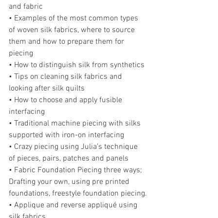
and fabric
• Examples of the most common types 
of woven silk fabrics, where to source 
them and how to prepare them for 
piecing
• How to distinguish silk from synthetics
• Tips on cleaning silk fabrics and 
looking after silk quilts
• How to choose and apply fusible 
interfacing
• Traditional machine piecing with silks 
supported with iron-on interfacing
• Crazy piecing using Julia’s technique 
of pieces, pairs, patches and panels
• Fabric Foundation Piecing three ways; 
Drafting your own, using pre printed 
foundations, freestyle foundation piecing.
• Applique and reverse appliqué using 
silk fabrics