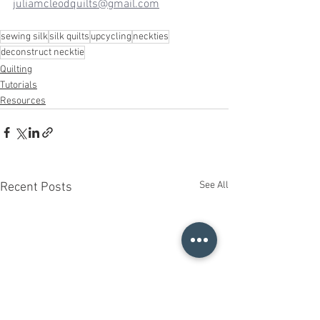
juliamcleodquilts@gmail.com
sewing silk
silk quilts
upcycling
neckties
deconstruct necktie
Quilting
Tutorials
Resources
See All
Recent Posts