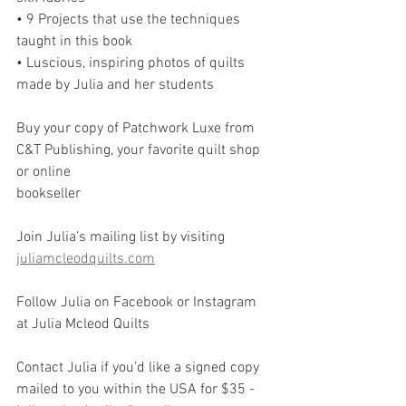
• 9 Projects that use the techniques 
taught in this book
• Luscious, inspiring photos of quilts 
made by Julia and her students
Buy your copy of Patchwork Luxe from 
C&T Publishing, your favorite quilt shop 
or online
bookseller
Join Julia’s mailing list by visiting 
juliamcleodquilts.com
Follow Julia on Facebook or Instagram 
at Julia Mcleod Quilts
Contact Julia if you’d like a signed copy 
mailed to you within the USA for $35 -