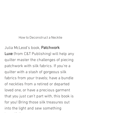
How to Deconstruct a Necktie
Julia McLeod’s book, 
Patchwork 
Luxe
 (from C&T Publishing) will help any 
quilter master the challenges of piecing 
patchwork with silk fabrics. If you’re a 
quilter with a stash of gorgeous silk 
fabrics from your travels; have a bundle 
of neckties from a retired or departed 
loved one, or have a precious garment 
that you just can’t part with, this book is 
for you! Bring those silk treasures out 
into the light and sew something 