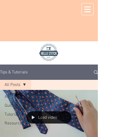
Tips & Tutorials
All Posts
All Posts
Quilting
Tutorials
Load video
Resources