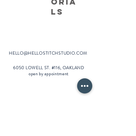
oria
ls
HELLO@HELLOSTI
TCHSTUDIO.COM
6050 LOWELL ST. #116, OAKLAND
open by appointment
CLASSES FAQS
PRIVACY POLICY