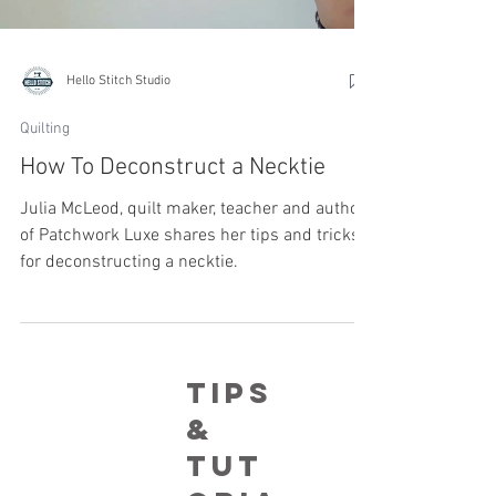
Hello Stitch Studio
Quilting
How To Deconstruct a Necktie
Julia McLeod, quilt maker, teacher and author
of Patchwork Luxe shares her tips and tricks
for deconstructing a necktie.
Tips
&
tut