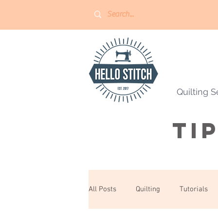
Quilting S
Ti
All Posts
Quilting
Tutorials