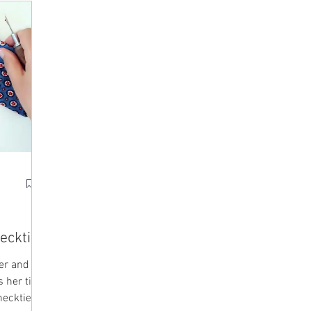
ecktie
her and
 her tips
necktie.