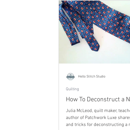
Hello Stitch Studio
Quilting
How To Deconstruct a N
Julia McLeod, quilt maker, teac
author of Patchwork Luxe shares
and tricks for deconstructing a 