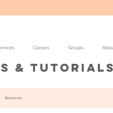
ervices
Classes
Groups
Abou
ps & tutorial
Resources