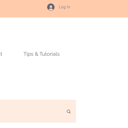
Log In
t
Tips & Tutorials
s