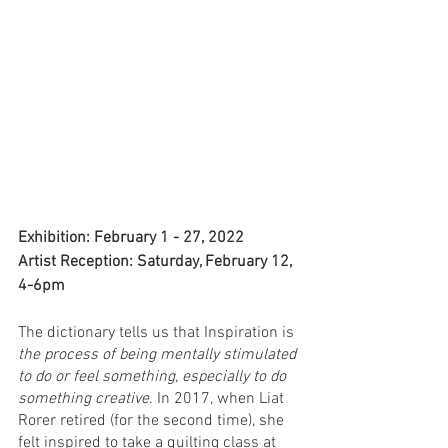
Exhibition: February 1 - 27, 2022
Artist Reception: Saturday, February 12, 
4-6pm
The dictionary tells us that Inspiration is 
the process of being mentally stimulated 
to do or feel something, especially to do 
something creative
. In 2017, when Liat 
Rorer retired (for the second time), she 
felt inspired to take a quilting class at 