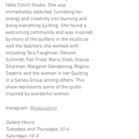
Hello Stitch Studio. She was 
immediately addicted, funneling her 
energy and creativity into learning and 
doing everything quilting. She found a 
welcoming community and was inspired 
by many of the quilters in the studio as 
well the teachers she worked with 
including Tara Faughnan, Denyse 
Schmidt, Pati Fried, Maria Shell, Stacey 
Sharman, Margaret Glendening, Regina 
Stadnik and the women in her Quilting 
in a Series Group among others. This 
show represents some of the quilts 
inspired by wonderful women.
Instagram: 
@liatquilting
Gallery Hours:
Tuesdays and Thursdays 10-4
Saturdays 10-3