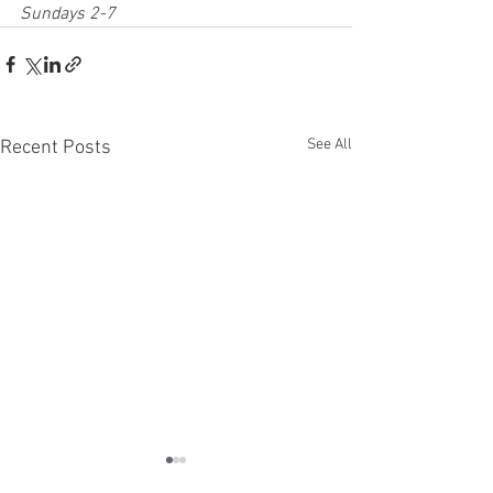
Sundays 2-7
See All
Recent Posts