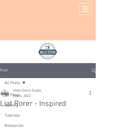
Post
All Posts
Hello Stitch Studio
All Posts
Feb 4, 2022
Liat Rorer - Inspired
Quilting
Tutorials
Resources