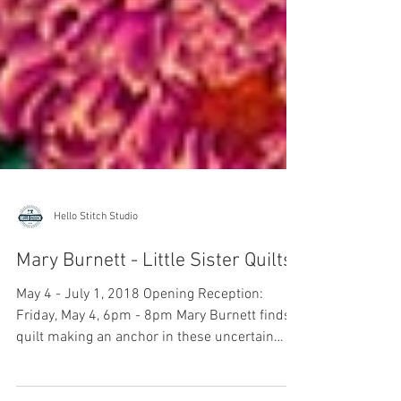
Hello Stitch Studio
Mary Burnett - Little Sister Quilts
May 4 - July 1, 2018 Opening Reception:
Friday, May 4, 6pm - 8pm Mary Burnett finds