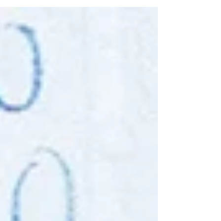
quilt making an anchor in these uncertain
and...