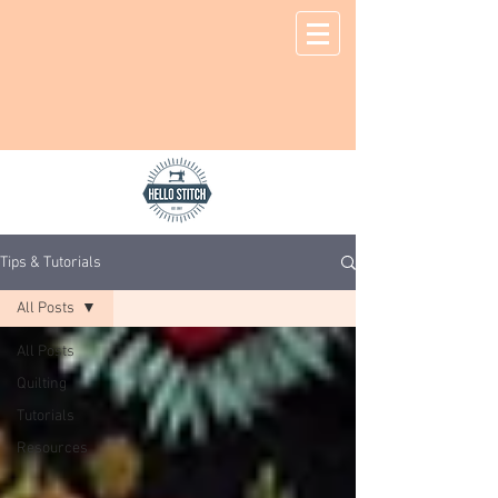
Tips & Tutorials
All Posts
All Posts
Quilting
Tutorials
Resources