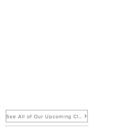
Monoprinting & Mark Making with Gel Plates with e bond
Show More
See All of Our Upcoming Classes