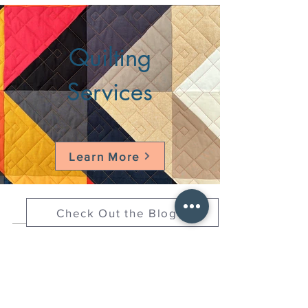
Quilting
Services
Learn More
Check Out the Blog
HELLO@HELLOSTI
TCHSTUDIO.COM
6050 LOWELL ST. #116, OAKLAND
open by appointment