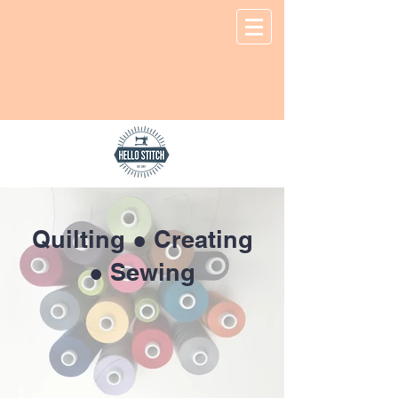
Quilting ● Creating
● Sewing