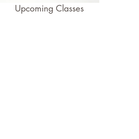
Upcoming Classes
Liberated Log Cabin Weekend with Fern Royce