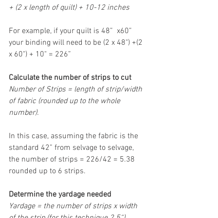
+ (2 x length of quilt) + 10-12 inches
For example, if your quilt is 48”  x60” 
your binding will need to be (2 x 48") +(2 
x 60") + 10" = 226”
Calculate the number of strips to cut
Number of Strips = length of strip/width 
of fabric (rounded up to the whole 
number).
In this case, assuming the fabric is the 
standard 42” from selvage to selvage, 
the number of strips = 226/42 = 5.38 
rounded up to 6 strips.
Determine the yardage needed
Yardage = the number of strips x width 
of the strip (for this technique 2.5“)