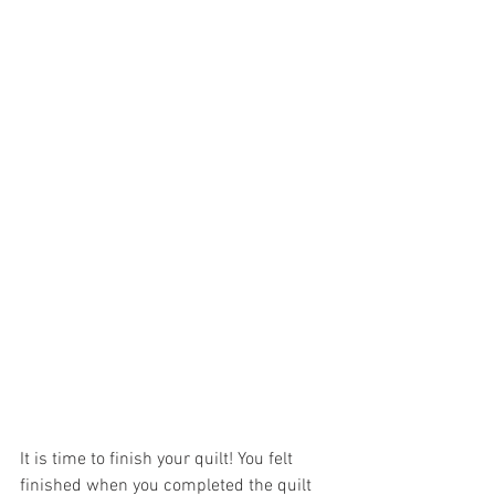
It is time to finish your quilt! You felt 
finished when you completed the quilt 