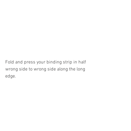
Fold and press your binding strip in half 
wrong side to wrong side along the long 
edge.