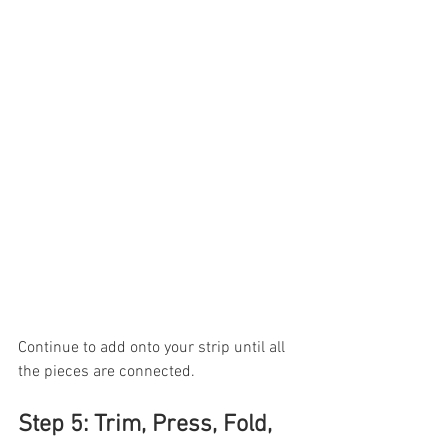
Continue to add onto your strip until all 
the pieces are connected.
Step 5: Trim, Press, Fold, 