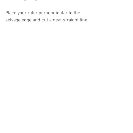
Place your ruler perpendicular to the 
selvage edge and cut a neat straight line.