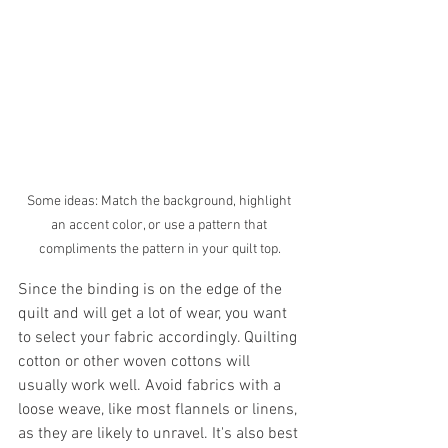
Some ideas: Match the background, highlight 
an accent color, or use a pattern that 
compliments the pattern in your quilt top.
Since the binding is on the edge of the 
quilt and will get a lot of wear, you want 
to select your fabric accordingly. Quilting 
cotton or other woven cottons will 
usually work well. Avoid fabrics with a 
loose weave, like most flannels or linens, 
as they are likely to unravel. It's also best 