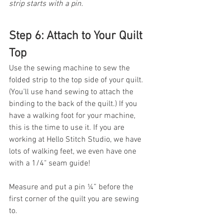
strip starts with a pin. 
Step 6: Attach to Your Quilt 
Top
Use the sewing machine to sew the 
folded strip to the top side of your quilt. 
(You’ll use hand sewing to attach the 
binding to the back of the quilt.) If you 
have a walking foot for your machine, 
this is the time to use it. If you are 
working at Hello Stitch Studio, we have 
lots of walking feet, we even have one 
with a 1/4" seam guide!
Measure and put a pin ¼” before the 
first corner of the quilt you are sewing 
to. 