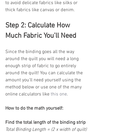
to avoid delicate fabrics like silks or 
thick fabrics like canvas or denim.
Step 2: Calculate How 
Much Fabric You’ll Need
Since the binding goes all the way 
around the quilt you will need a long 
enough strip of fabric to go entirely 
around the quilt! You can calculate the 
amount you'll need yourself using the 
method below or use one of the many 
online calculators like 
this one
.
How to do the math yourself:
Find the total length of the binding strip
Total Binding Length = (2 x width of quilt) 