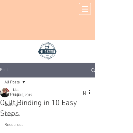
Post
All Posts
Liat
All Posts
Sep 10, 2019
Quilt Binding in 10 Easy
Quilting
Steps
Tutorials
Resources