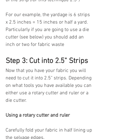
For our example, the yardage is 6 strips 
x 2.5 inches = 15 inches or half a yard. 
Particularly if you are going to use a die 
cutter (see below) you should add an 
inch or two for fabric waste
Step 3: Cut into 2.5" Strips
Now that you have your fabric you will 
need to cut it into 2.5" strips. Depending 
on what tools you have available you can 
either use a rotary cutter and ruler or a 
die cutter.
Using a rotary cutter and ruler
Carefully fold your fabric in half lining up 
the selvage edges.