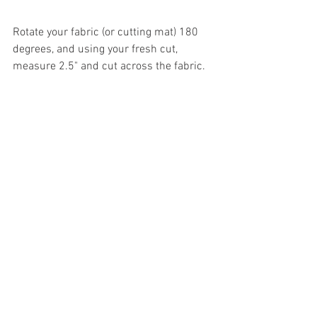
Rotate your fabric (or cutting mat) 180 
degrees, and using your fresh cut, 
measure 2.5" and cut across the fabric.