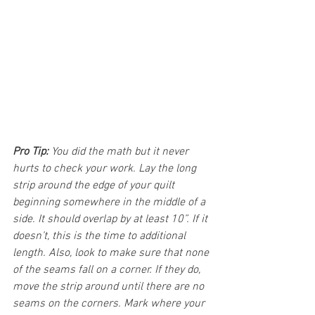
Pro Tip:
 You did the math but it never 
hurts to check your work. Lay the long 
strip around the edge of your quilt 
beginning somewhere in the middle of a 
side. It should overlap by at least 10”. If it 
doesn’t, this is the time to additional 
length. Also, look to make sure that none 
of the seams fall on a corner. If they do, 
move the strip around until there are no 
seams on the corners. ​Mark where your 