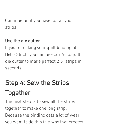
Continue until you have cut all your 
strips. 
Use the die cutter
If you're making your quilt binding at 
Hello Stitch, you can use our Accuquilt 
die cutter to make perfect 2.5" strips in 
seconds!
Step 4: Sew the Strips 
Together
The next step is to sew all the strips 
together to make one long strip. 
Because the binding gets a lot of wear 
you want to do this in a way that creates 