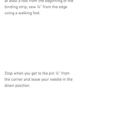
at least a foot from the beginning of the 
binding strip, sew ¼” from the edge 
using a walking foot. 
Stop when you get to the pin ¼” from 
the corner and leave your needle in the 
down position. 