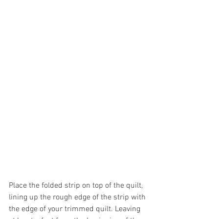
Place the folded strip on top of the quilt, 
lining up the rough edge of the strip with 
the edge of your trimmed quilt. Leaving 