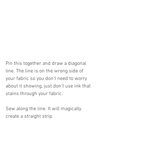
Pin this together and draw a diagonal 
line. The line is on the wrong side of 
your fabric so you don’t need to worry 
about it showing, just don’t use ink that 
stains through your fabric.
Sew along the line. It will magically 
create a straight strip. 