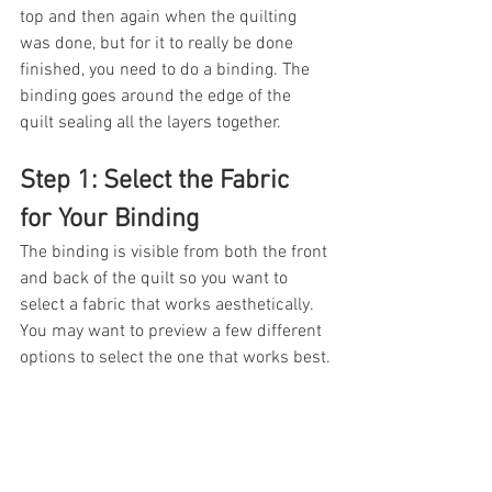
top and then again when the quilting 
was done, but for it to really be done 
finished, you need to do a binding. The 
binding goes around the edge of the 
quilt sealing all the layers together.  
Step 1: Select the Fabric 
for Your Binding
The binding is visible from both the front 
and back of the quilt so you want to 
select a fabric that works aesthetically. 
You may want to preview a few different 
options to select the one that works best.