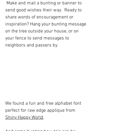
 Make and mail a bunting or banner to 
send good wishes their way.  Ready to 
share words of encouragement or 
inspiration? Hang your bunting message 
on the tree outside your house, or on 
your fence to send messages to 
neighbors and passers by.
We found a fun and free alphabet font 
perfect for raw edge applique from 
Shiny Happy World
.