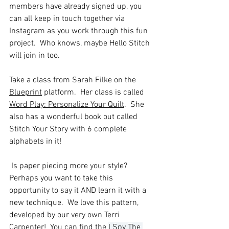
members have already signed up, you 
can all keep in touch together via 
Instagram as you work through this fun 
project.  Who knows, maybe Hello Stitch 
will join in too.
Take a class from Sarah Filke on the 
Blueprint
 platform.  Her class is called 
Word Play: Personalize Your Quilt
.  She 
also has a wonderful book out called 
Stitch Your Story with 6 complete 
alphabets in it!  
Is paper piecing more your style?  
Perhaps you want to take this 
opportunity to say it AND learn it with a 
new technique.  We love this pattern, 
developed by our very own Terri 
Carpenter!  You can find the 
I Spy The 