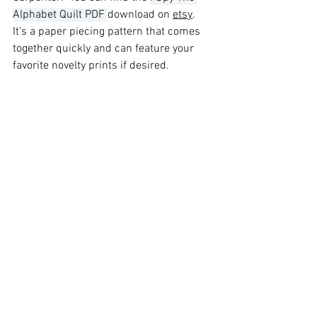
Alphabet Quilt PDF 
download on 
etsy
.   
It's a paper piecing pattern that comes 
together quickly and can feature your 
favorite novelty prints if desired.