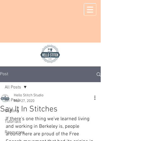
Post
All Posts
Hello Stitch Studio
All Posts
Mar 27, 2020
Say It In Stitches
Quilting
If there’s one thing we’ve learned living 
Tutorials
and working in Berkeley is, people 
Resources
around here are proud of the Free 