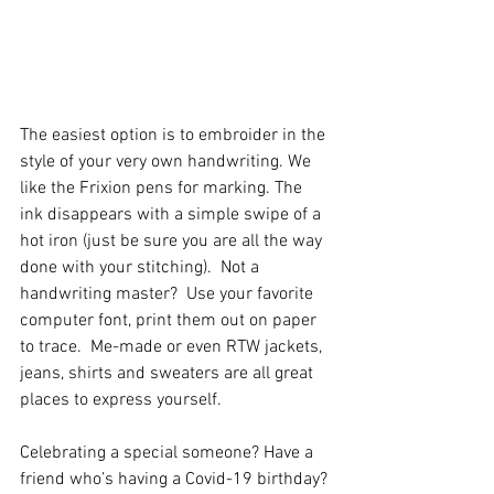
The easiest option is to embroider in the 
style of your very own handwriting. We 
like the Frixion pens for marking. The 
ink disappears with a simple swipe of a 
hot iron (just be sure you are all the way 
done with your stitching).  Not a 
handwriting master?  Use your favorite 
computer font, print them out on paper 
to trace.  Me-made or even RTW jackets, 
jeans, shirts and sweaters are all great 
places to express yourself.
Celebrating a special someone? Have a 
friend who’s having a Covid-19 birthday? 