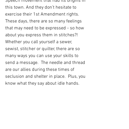
Speech movement that had its origins in 
this town. And they don’t hesitate to 
exercise their 1st Amendment rights. 
These days, there are so many feelings 
that may need to be expressed - so how 
about you express them in stitches?!   
Whether you call yourself a sewer, 
sewist, stitcher or quilter, there are so 
many ways you can use your skills to 
send a message.  The needle and thread 
are our allies during these times of 
seclusion and shelter in place.  Plus, you 
know what they say about idle hands.