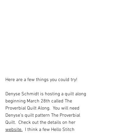
Here are a few things you could try!
Denyse Schmidt is hosting a quilt along 
beginning March 28th called The 
Proverbial Quilt Along.  You will need 
Denyse’s quilt pattern The Proverbial 
Quilt.  Check out the details on her 
website.
  I think a few Hello Stitch 