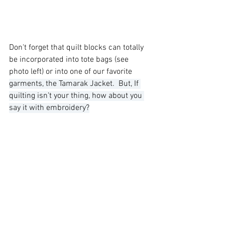
Don't forget that quilt blocks can totally 
be incorporated into tote bags (see 
photo left) or into one of our favorite 
garments, the Tamarak Jacket.  But, If 
quilting isn’t your thing, how about you 
say it with embroidery?