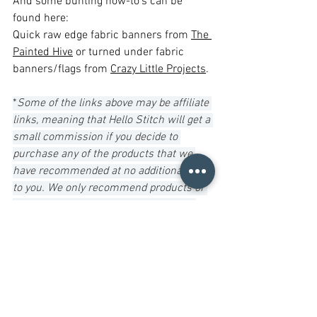
And some bunting how-to’s can be 
found here: 
Quick raw edge fabric banners from 
The 
Painted Hive
 or turned under fabric 
banners/flags from 
Crazy Little Projects
.
*
Some of the links above may be affiliate 
links, meaning that Hello Stitch will get a 
small commission if you decide to 
purchase any of the products that we 
have recommended at no additional cost 
to you. We only recommend products or 
services that we have used ourselves 
and think are good value for you. Your 
purchase also helps to support the 
studio. It's a win-win!
Resources