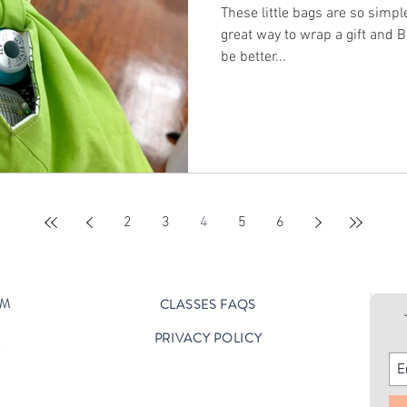
These little bags are so simple and 
great way to wrap a gift and BE a gift
be better...
2
3
4
5
6
OM
CLASSES FAQS
PRIVACY POLICY
D