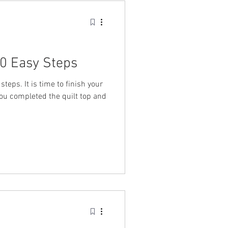
10 Easy Steps
steps. It is time to finish your
you completed the quilt top and