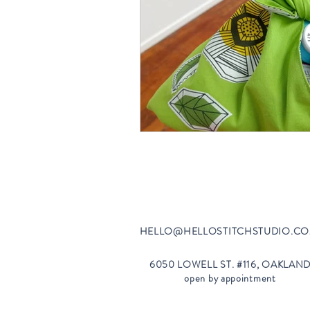
HELLO@HELLOSTI
TCHSTUDIO.C
6050 LOWELL ST. #116, OAKLAN
open by appointment