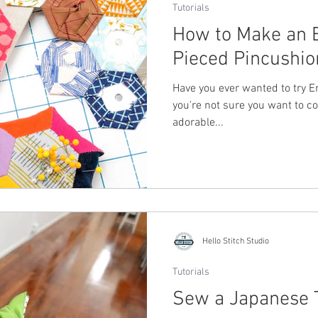
Tutorials
How to Make an 
Pieced Pincushio
Have you ever wanted to try En
you're not sure you want to c
adorable...
Hello Stitch Studio
Tutorials
Sew a Japanese 