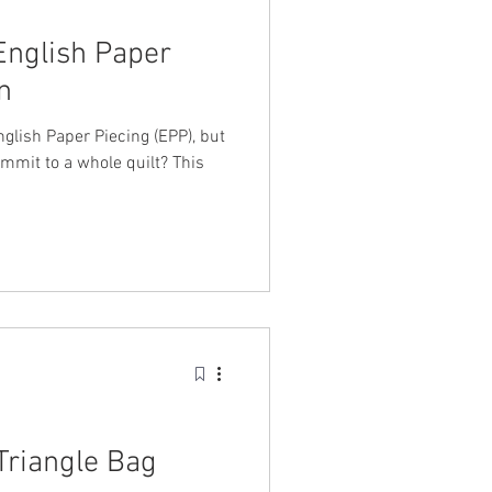
English Paper
n
glish Paper Piecing (EPP), but
ommit to a whole quilt? This
Triangle Bag