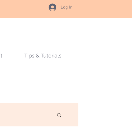
Log In
t
Tips & Tutorials
s