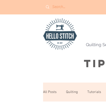
Quilting S
Ti
All Posts
Quilting
Tutorials