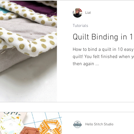
Liat
Tutorials
Quilt Binding in 
How to bind a quilt in 10 easy 
quilt! You felt finished when 
then again ...
Hello Stitch Studio