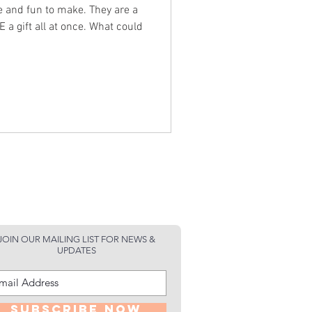
fun to make. They are a
 all at once. What could
JOIN OUR MAILING LIST FOR NEWS &
UPDATES
Subscribe Now