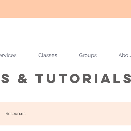
ervices
Classes
Groups
Abou
ps & tutorial
Resources