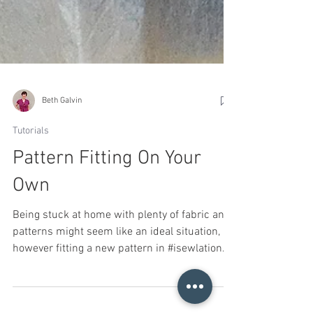
Beth Galvin
Tutorials
Pattern Fitting On Your
Own
Being stuck at home with plenty of fabric and