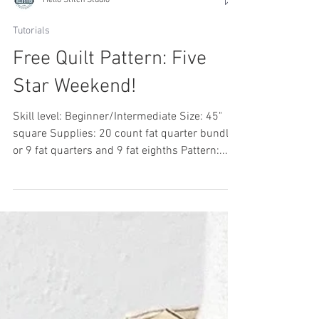
Hello Stitch Studio
Tutorials
Free Quilt Pattern: Five
Star Weekend!
Skill level: Beginner/Intermediate Size: 45"
square Supplies: 20 count fat quarter bundle
or 9 fat quarters and 9 fat eighths Pattern:...