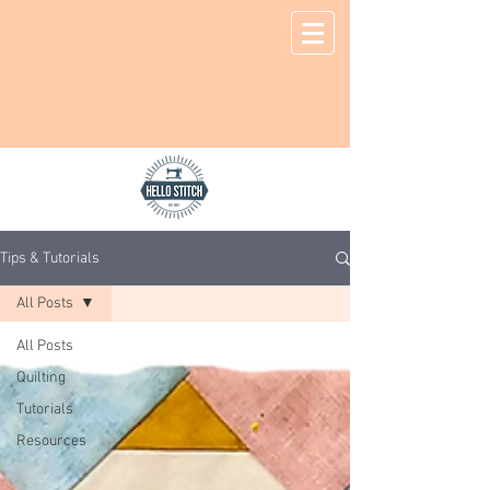
Tips & Tutorials
All Posts
All Posts
Quilting
Tutorials
Resources