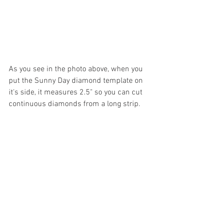
As you see in the photo above, when you 
put the Sunny Day diamond template on 
it's side, it measures 2.5" so you can cut 
continuous diamonds from a long strip.  