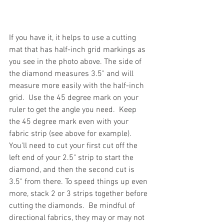
If you have it, it helps to use a cutting 
mat that has half-inch grid markings as 
you see in the photo above. The side of 
the diamond measures 3.5" and will 
measure more easily with the half-inch 
grid.  Use the 45 degree mark on your 
ruler to get the angle you need.  Keep 
the 45 degree mark even with your 
fabric strip (see above for example).  
You'll need to cut your first cut off the 
left end of your 2.5" strip to start the 
diamond, and then the second cut is 
3.5" from there. To speed things up even 
more, stack 2 or 3 strips together before 
cutting the diamonds.  Be mindful of 
directional fabrics, they may or may not 