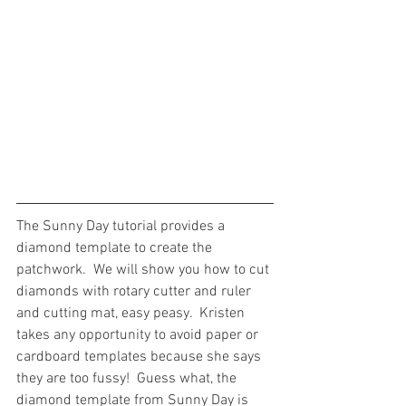
The Sunny Day tutorial provides a 
diamond template to create the 
patchwork.  We will show you how to cut 
diamonds with rotary cutter and ruler 
and cutting mat, easy peasy.  Kristen 
takes any opportunity to avoid paper or 
cardboard templates because she says 
they are too fussy!  Guess what, the 
diamond template from Sunny Day is 