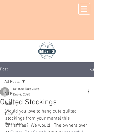
Post
All Posts
Kristen Takakuwa
All Posts
Dec 2, 2020
Quilted Stockings
Quilting
Would you love to hang cute quilted 
Tutorials
stockings from your mantel this 
Resources
Christmas?  We would!  The owners over 