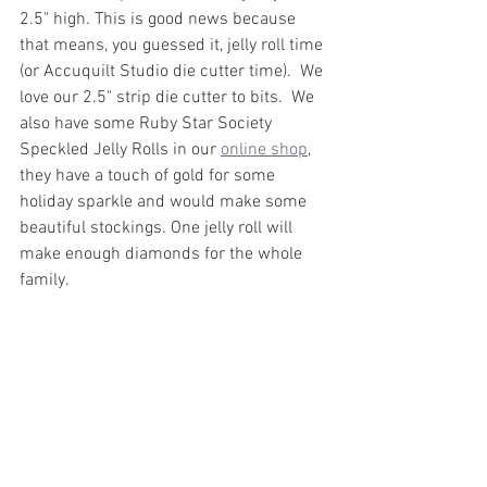
2.5" high. This is good news because 
that means, you guessed it, jelly roll time 
(or Accuquilt Studio die cutter time).  We 
love our 2.5" strip die cutter to bits.  We 
also have some Ruby Star Society 
Speckled Jelly Rolls in our 
online shop
, 
they have a touch of gold for some 
holiday sparkle and would make some 
beautiful stockings. One jelly roll will 
make enough diamonds for the whole 
family. 