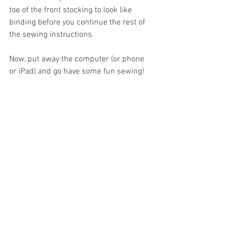
toe of the front stocking to look like 
binding before you continue the rest of 
the sewing instructions.
Now, put away the computer (or phone 
or iPad) and go have some fun sewing!