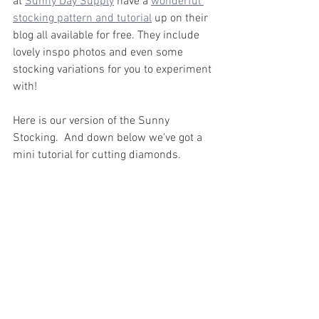
at 
Sunny Day Supply
 have a 
wonderful 
stocking pattern and tutorial
 up on their 
blog all available for free. They include 
lovely inspo photos and even some 
stocking variations for you to experiment 
with!
Here is our version of the Sunny 
Stocking.  And down below we've got a 
mini tutorial for cutting diamonds.