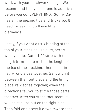
work with your patchwork design. We 
recommend that you cut one to audition 
before you cut EVERYTHING.  Sunny Day 
has all the piecing tips and tricks you'll 
need for sewing up these little 
diamonds.
Lastly, if you want a faux binding at the 
top of your stocking like ours, here's 
what you do.  Cut a 1.5" strip with the 
length trimmed to match the length of 
the top of the stocking. Then fold it in 
half wrong sides together. Sandwich it 
between the front piece and the lining 
piece, raw edges together, when the 
directions tell you to stitch those parts 
together. After you stitch that seam, it 
will be sticking out on the right side. 
Then fold and press it down towards the 