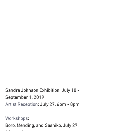
Sandra Johnson Exhibition: July 10 - 
September 1, 2019
Artist Reception
: July 27, 6pm - 8pm
Workshops
: 
Boro, Mending, and Sashiko, July 27, 