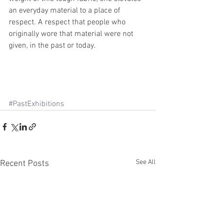
an everyday material to a place of 
respect. A respect that people who 
originally wore that material were not 
given, in the past or today.
#PastExhibitions
See All
Recent Posts