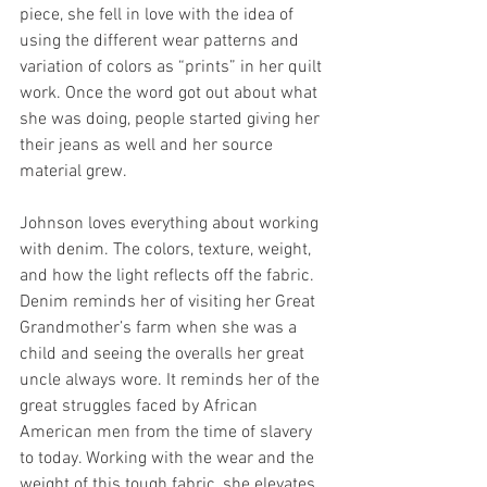
piece, she fell in love with the idea of 
using the different wear patterns and 
variation of colors as “prints” in her quilt 
work. Once the word got out about what 
she was doing, people started giving her 
their jeans as well and her source 
material grew.
Johnson loves everything about working 
with denim. The colors, texture, weight, 
and how the light reflects off the fabric. 
Denim reminds her of visiting her Great 
Grandmother’s farm when she was a 
child and seeing the overalls her great 
uncle always wore. It reminds her of the 
great struggles faced by African 
American men from the time of slavery 
to today. Working with the wear and the 
weight of this tough fabric, she elevates 