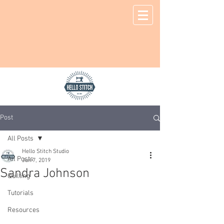
Post
All Posts
Hello Stitch Studio
All Posts
Jun 7, 2019
Sandra Johnson
Quilting
Tutorials
Resources