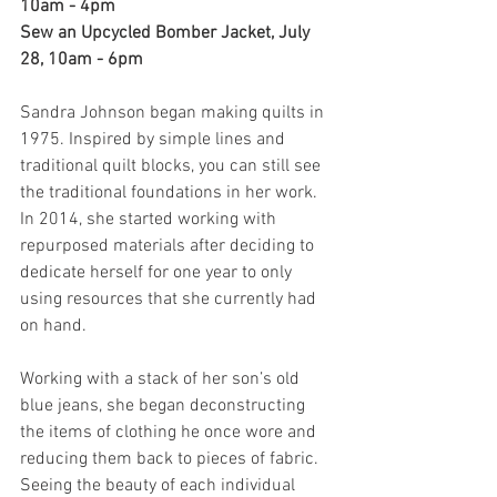
10am - 4pm
Sew an Upcycled Bomber Jacket, July 
28, 10am - 6pm
Sandra Johnson began making quilts in 
1975. Inspired by simple lines and 
traditional quilt blocks, you can still see 
the traditional foundations in her work. 
In 2014, she started working with 
repurposed materials after deciding to 
dedicate herself for one year to only 
using resources that she currently had 
on hand.
Working with a stack of her son’s old 
blue jeans, she began deconstructing 
the items of clothing he once wore and 
reducing them back to pieces of fabric.
Seeing the beauty of each individual 