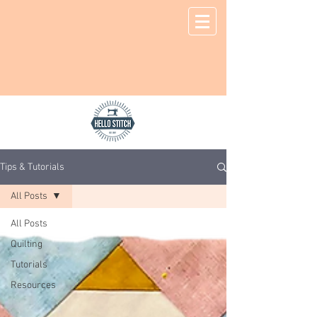
Tips & Tutorials
All Posts
All Posts
Quilting
Tutorials
Resources