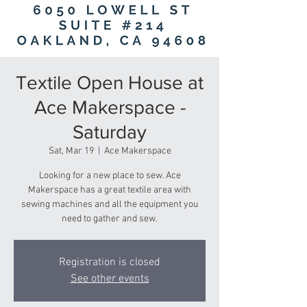
Textile Open House at
Ace Makerspace -
Saturday
Sat, Mar 19
  |  
Ace Makerspace
Looking for a new place to sew. Ace
Makerspace has a great textile area with
sewing machines and all the equipment you
need to gather and sew.
Registration is closed
See other events