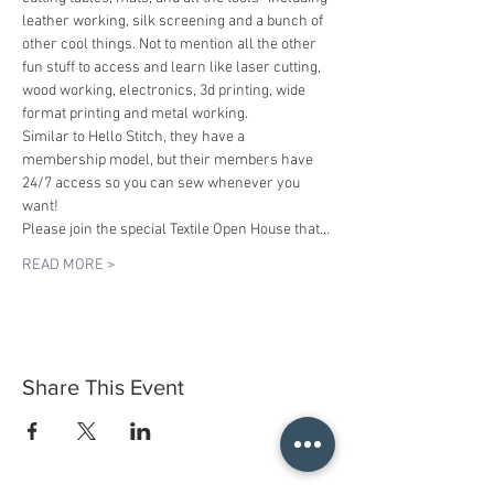
leather working, silk screening and a bunch of 
other cool things. Not to mention all the other 
fun stuff to access and learn like laser cutting, 
wood working, electronics, 3d printing, wide 
format printing and metal working.
Similar to Hello Stitch, they have a 
membership model, but their members have 
24/7 access so you can sew whenever you 
want!
Please join the special Textile Open House that…
READ MORE >
Share This Event