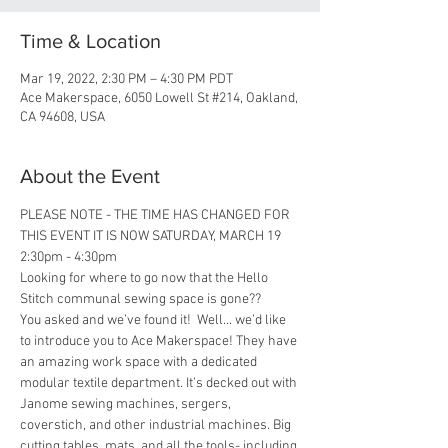
Time & Location
Mar 19, 2022, 2:30 PM – 4:30 PM PDT
Ace Makerspace, 6050 Lowell St #214, Oakland,
CA 94608, USA
About the Event
PLEASE NOTE - THE TIME HAS CHANGED FOR 
THIS EVENT IT IS NOW SATURDAY, MARCH 19 
2:30pm - 4:30pm
Looking for where to go now that the Hello 
Stitch communal sewing space is gone??
You asked and we’ve found it!  Well... we’d like 
to introduce you to Ace Makerspace! They have 
an amazing work space with a dedicated 
modular textile department. It’s decked out with 
Janome sewing machines, sergers, 
coverstich, and other industrial machines. Big 
cutting tables, mats, and all the tools- including 