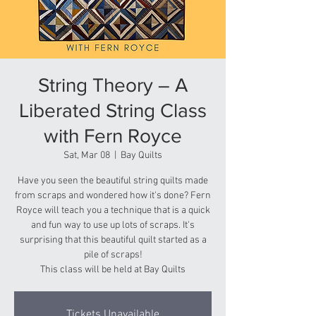
String Theory – A
Liberated String Class
with Fern Royce
Sat, Mar 08
  |  
Bay Quilts
Have you seen the beautiful string quilts made
from scraps and wondered how it's done? Fern
Royce will teach you a technique that is a quick
and fun way to use up lots of scraps. It's
surprising that this beautiful quilt started as a
pile of scraps!
This class will be held at Bay Quilts
Tickets Unavailable