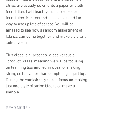
strips are usually sewn onto a paper or cloth 
foundation. I will teach you a paperless or 
foundation-free method. It is a quick and fun 
way to use up lots of scraps. You will be 
amazed to see how a random assortment of 
fabrics can come together and make a vibrant, 
cohesive quilt.
This class is a “process” class versus a 
“product” class, meaning we will be focusing 
on learning tips and techniques for making 
string quilts rather than completing a quilt top. 
During the workshop, you can focus on making 
just one style of string blocks or make a 
sample…
READ MORE >