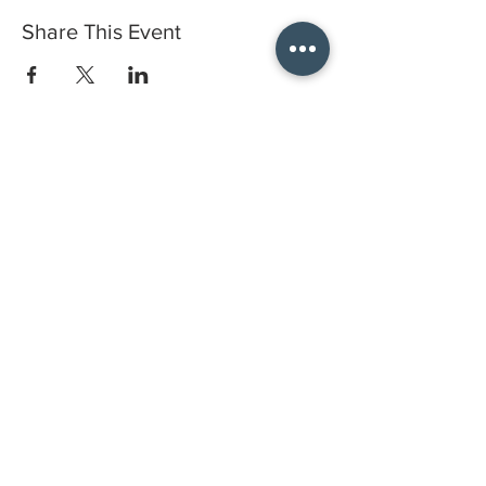
Share This Event
Do you have a gift certificate?
HELLO@HELLOSTI
TCHSTUDIO.COM
6050 LOWELL ST. #116, OAKLAND
open by appointment
CLASSES FAQS
PRIVACY POLICY