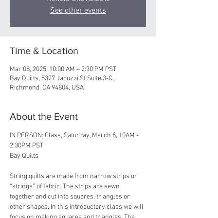
See other events
Time & Location
Mar 08, 2025, 10:00 AM – 2:30 PM PST
Bay Quilts, 5327 Jacuzzi St Suite 3-C,
Richmond, CA 94804, USA
About the Event
IN PERSON: Class, Saturday, March 8, 10AM - 
2:30PM PST 
Bay Quilts
String quilts are made from narrow strips or 
“strings” of fabric. The strips are sewn 
together and cut into squares, triangles or 
other shapes. In this introductory class we will 
focus on making squares and triangles. The 