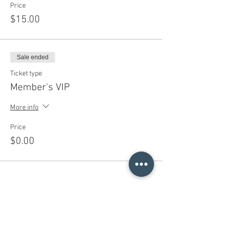
Price
$15.00
Sale ended
Ticket type
Member's VIP
More info
Price
$0.00
Share This Event