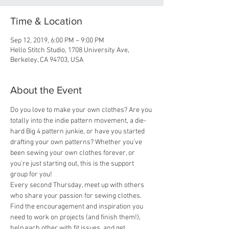
Time & Location
Sep 12, 2019, 6:00 PM – 9:00 PM
Hello Stitch Studio, 1708 University Ave,
Berkeley, CA 94703, USA
About the Event
Do you love to make your own clothes? Are you 
totally into the indie pattern movement, a die-
hard Big 4 pattern junkie, or have you started 
drafting your own patterns? Whether you've 
been sewing your own clothes forever, or 
you're just starting out, this is the support 
group for you! 
Every second Thursday, meet up with others 
who share your passion for sewing clothes. 
Find the encouragement and inspiration you 
need to work on projects (and finish them!), 
help each other with fit issues, and get 