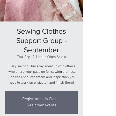
Sewing Clothes
Support Group -
September
Thu, Sep 12
  |  
Hello Stitch Studio
Every second Thursday, meet up with others
who share your passion for sewing clothes.
Find the encouragement and inspiration you
need to work on projects - and finish them!
Registration is Closed
See other events