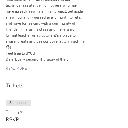
technical assistance from others who may 
have already sewn a similar project. Set aside 
a few hours for yourself every month to relax 
and have fun sewing with a community of 
friends.  This isn't a class and there is no 
formal teacher or structure, it's a place to 
share, create and use our coverstitch machine 
😉!
Feel free to BYOB.
Date: Every second Thursday of the…
READ MORE >
Tickets
Sale ended
Ticket type
RSVP