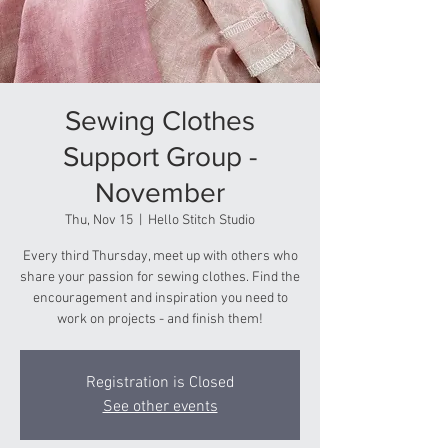
Sewing Clothes
Support Group -
November
Thu, Nov 15
  |  
Hello Stitch Studio
Every third Thursday, meet up with others who
share your passion for sewing clothes. Find the
encouragement and inspiration you need to
work on projects - and finish them!
Registration is Closed
See other events