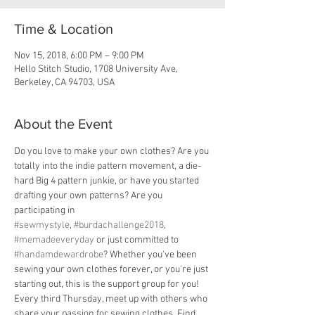
Time & Location
Nov 15, 2018, 6:00 PM – 9:00 PM
Hello Stitch Studio, 1708 University Ave,
Berkeley, CA 94703, USA
About the Event
Do you love to make your own clothes? Are you 
totally into the indie pattern movement, a die-
hard Big 4 pattern junkie, or have you started 
drafting your own patterns? Are you 
participating in 
#sewmystyle
, 
#burdachallenge2018
, 
#memadeeveryday
 or just committed to 
#handamdewardrobe
? Whether you've been 
sewing your own clothes forever, or you're just 
starting out, this is the support group for you! 
Every third Thursday, meet up with others who 
share your passion for sewing clothes. Find 