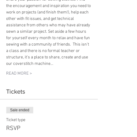
the encouragement and inspiration you need to 
work on projects (and finish them!), help each 
other with fit issues, and get technical 
assistance from others who may have already 
sewn a similar project. Set aside a few hours 
for yourself every month to relax and have fun 
sewing with a community of friends.  This isn't 
a class and there is no formal teacher or 
structure, it's a place to share, create and use 
our coverstitch machine…
READ MORE >
Tickets
Sale ended
Ticket type
RSVP