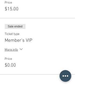
Price
$15.00
Sale ended
Ticket type
Member's VIP
More info
Price
$0.00
Share This Event