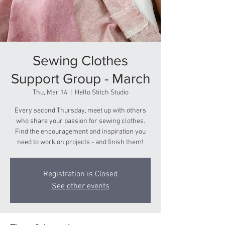
Sewing Clothes
Support Group - March
Thu, Mar 14
  |  
Hello Stitch Studio
Every second Thursday, meet up with others
who share your passion for sewing clothes.
Find the encouragement and inspiration you
need to work on projects - and finish them!
Registration is Closed
See other events