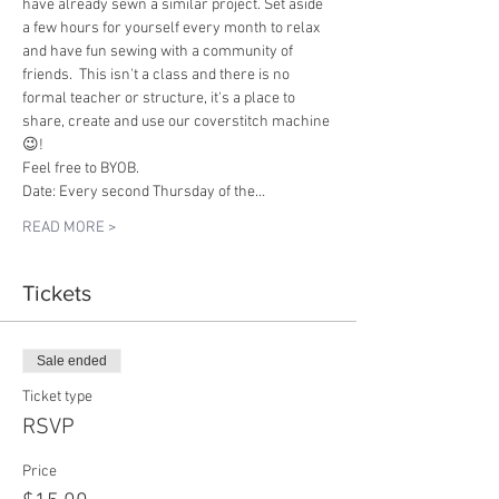
have already sewn a similar project. Set aside 
a few hours for yourself every month to relax 
and have fun sewing with a community of 
friends.  This isn't a class and there is no 
formal teacher or structure, it's a place to 
share, create and use our coverstitch machine 
😉!
Feel free to BYOB.
Date: Every second Thursday of the…
READ MORE >
Tickets
Sale ended
Ticket type
RSVP
Price