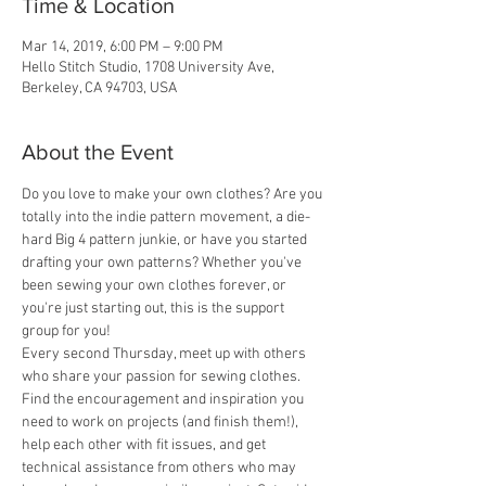
Time & Location
Mar 14, 2019, 6:00 PM – 9:00 PM
Hello Stitch Studio, 1708 University Ave,
Berkeley, CA 94703, USA
About the Event
Do you love to make your own clothes? Are you 
totally into the indie pattern movement, a die-
hard Big 4 pattern junkie, or have you started 
drafting your own patterns? Whether you've 
been sewing your own clothes forever, or 
you're just starting out, this is the support 
group for you! 
Every second Thursday, meet up with others 
who share your passion for sewing clothes. 
Find the encouragement and inspiration you 
need to work on projects (and finish them!), 
help each other with fit issues, and get 
technical assistance from others who may 