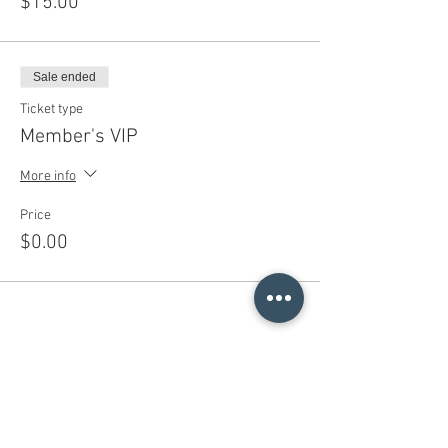
$15.00
Sale ended
Ticket type
Member's VIP
More info
Price
$0.00
Share This Event