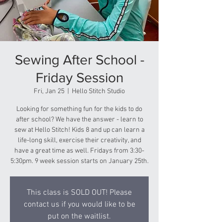
Sewing After School -
Friday Session
Fri, Jan 25
  |  
Hello Stitch Studio
Looking for something fun for the kids to do
after school? We have the answer - learn to
sew at Hello Stitch! Kids 8 and up can learn a
life-long skill, exercise their creativity, and
have a great time as well. Fridays from 3:30-
5:30pm. 9 week session starts on January 25th.
This class is SOLD OUT! Please
contact us if you would like to be
put on the waitlist.