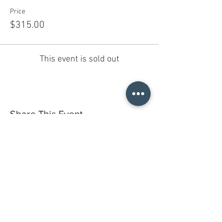
Price
$315.00
This event is sold out
Share This Event
Do you have a gift certificate?
HELLO@HELLOSTI
TCHSTUDIO.COM