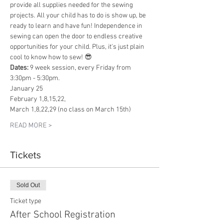
provide all supplies needed for the sewing 
projects. All your child has to do is show up, be 
ready to learn and have fun! Independence in 
sewing can open the door to endless creative 
opportunities for your child. Plus, it's just plain 
cool to know how to sew! 😎
Dates: 
9 week session, every Friday from 
3:30pm - 5:30pm.
January 25
February 1,8,15,22,
March 1,8,22,29 (no class on March 15th)
READ MORE >
Tickets
Sold Out
Ticket type
After School Registration