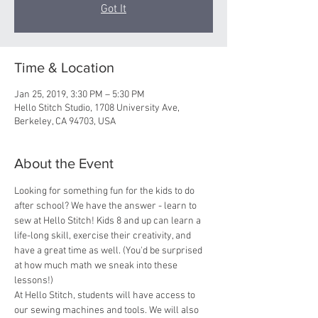
Got It
Time & Location
Jan 25, 2019, 3:30 PM – 5:30 PM
Hello Stitch Studio, 1708 University Ave,
Berkeley, CA 94703, USA
About the Event
Looking for something fun for the kids to do 
after school? We have the answer - learn to 
sew at Hello Stitch! Kids 8 and up can learn a 
life-long skill, exercise their creativity, and 
have a great time as well. (You'd be surprised 
at how much math we sneak into these 
lessons!)
At Hello Stitch, students will have access to 
our sewing machines and tools. We will also 