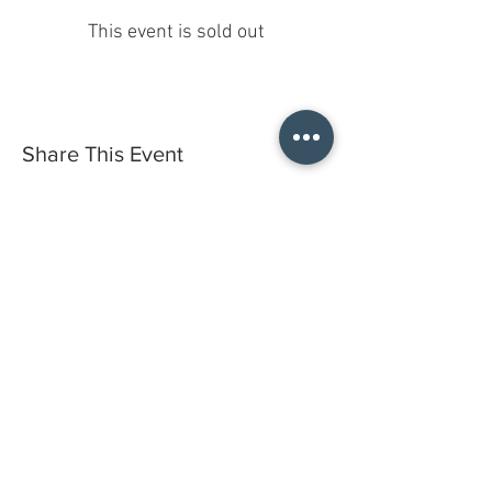
This event is sold out
Share This Event
Do you have a gift certificate?
HELLO@HELLOSTI
TCHSTUDIO.COM
6050 LOWELL ST. #116, OAKLAND
open by appointment