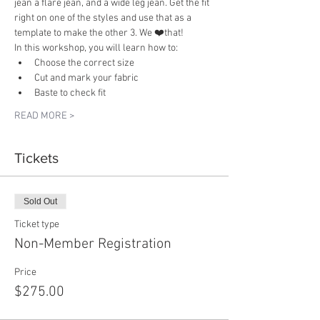
jean a flare jean, and a wide leg jean. Get the fit 
right on one of the styles and use that as a 
template to make the other 3. We ❤️that! 
In this workshop, you will learn how to:
Choose the correct size
Cut and mark your fabric
Baste to check fit
READ MORE >
Tickets
Sold Out
Ticket type
Non-Member Registration
Price
$275.00