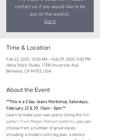
contact us if you would like to be
put on the waitlist.
Got It
Time & Location
Feb 22, 2020, 10:00 AM – Feb 29, 2020, 5:00 PM
Hello Stitch Studio, 1708 University Ave,
Berkeley, CA 94703, USA
About the Event
**This is a 2 day Jeans Workshop, Saturdays, 
February 22 & 29, 10am - 5pm.**
Learn to make your own jeans! Using the 
Ash 
pattern from Megan Nielsen patterns
, you can 
choose from a number of great styles 
including: a modern slim leg jean, a skinny 