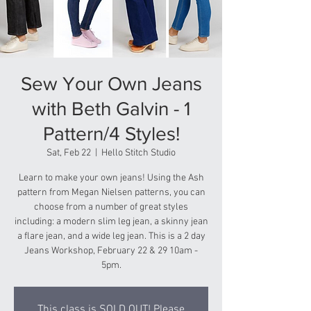
Sew Your Own Jeans
with Beth Galvin - 1
Pattern/4 Styles!
Sat, Feb 22
  |  
Hello Stitch Studio
Learn to make your own jeans! Using the Ash
pattern from Megan Nielsen patterns, you can
choose from a number of great styles
including: a modern slim leg jean, a skinny jean
a flare jean, and a wide leg jean. This is a 2 day
Jeans Workshop, February 22 & 29 10am -
5pm.
This class is SOLD OUT! Please