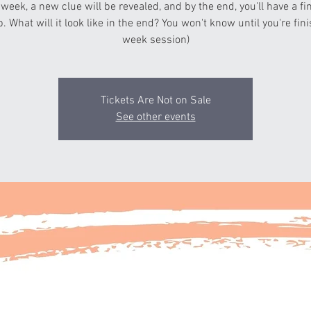
 week, a new clue will be revealed, and by the end, you'll have a fi
p. What will it look like in the end? You won't know until you're fin
week session)
Tickets Are Not on Sale
See other events