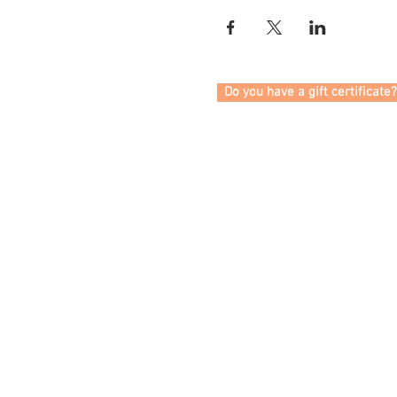
Do you have a gift certificate?