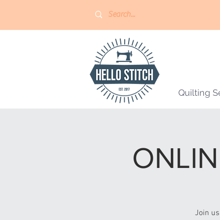
Quilting S
ONLINE
Join us