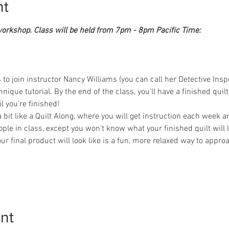
nt
workshop. Class will be held from 7pm - 8pm Pacific Time:
 join instructor Nancy Williams (you can call her Detective Inspect
ique tutorial. By the end of the class, you'll have a finished quilt t
 you're finished! 
 a bit like a Quilt Along, where you will get instruction each week 
le in class, except you won't know what your finished quilt will lo
ur final product will look like is a fun, more relaxed way to appro
nt