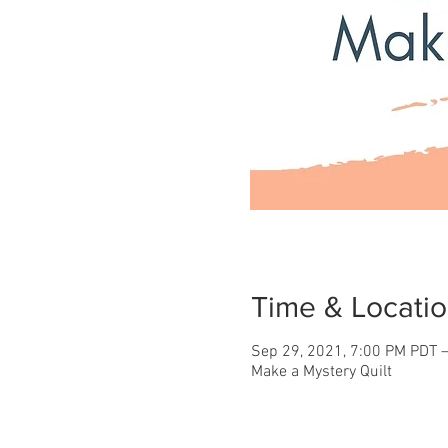
Time & Locati
Sep 29, 2021, 7:00 PM PDT –
Make a Mystery Quilt