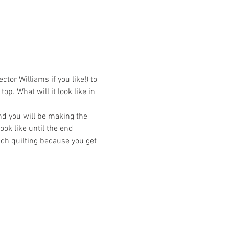
or Williams if you like!) to 
op. What will it look like in 
and you will be making the 
ok like until the end 
ach quilting because you get 