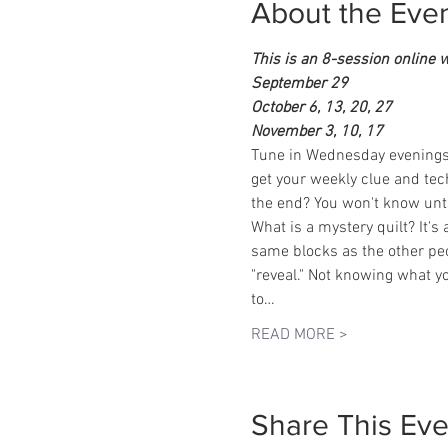
About the Eve
This is an 8-session online 
September 29
October 6, 13, 20, 27
November 3, 10, 17
Tune in Wednesday evenings to
get your weekly clue and techn
the end? You won't know until
What is a mystery quilt? It's
same blocks as the other peop
"reveal." Not knowing what yo
to…
READ MORE >
Share This Eve