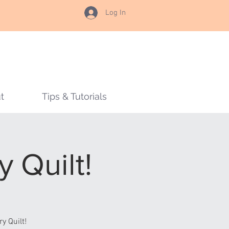
Log In
t
Tips & Tutorials
 Quilt!
y Quilt!