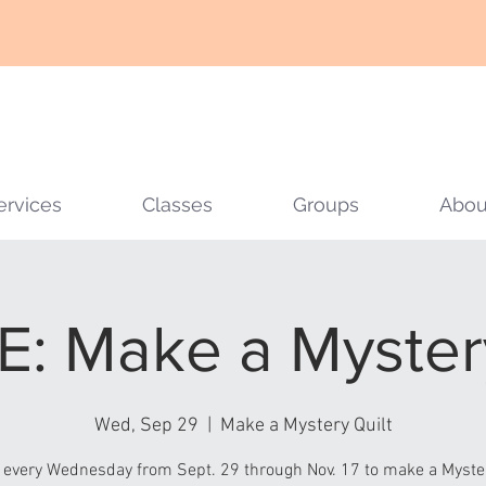
ervices
Classes
Groups
Abou
: Make a Mystery
Wed, Sep 29
  |  
Make a Mystery Quilt
 every Wednesday from Sept. 29 through Nov. 17 to make a Myster