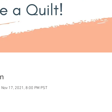
on
 Nov 17, 2021, 8:00 PM PST