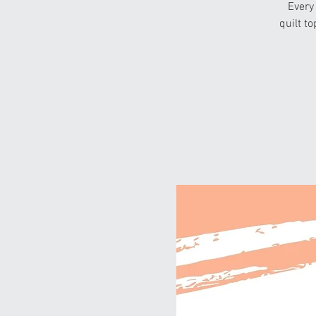
Every
quilt to