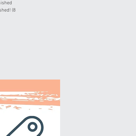
nished
ished! (8