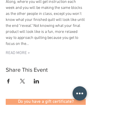
Along, where you will get instruction each 
week and you will be making the same blocks 
as the other people in class, except you won't 
know what your finished quilt will look like until 
the end "reveal." Not knowing what your final 
product will look like is a fun, more relaxed 
way to approach quilting because you get to 
focus on the…
READ MORE >
Share This Event
Do you have a gift certificate?
HELLO@HELLOSTI
TCHSTUDIO.COM