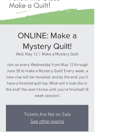
ONLINE: Make a
Mystery Quilt!
Wed, May 12
  |  
Make a Mystery Quilt
Join us every Wednesday from May 12 through
June 30 to make a Mystery Quilt! Every week, a
new clue will be revealed, and by the end, you'll
have a finished quilt top. What will it look like in
the end? You won't know until you're finished! (8
week session)
Tickets Are Not on Sale
See other events