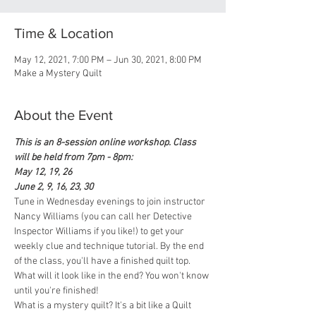
Time & Location
May 12, 2021, 7:00 PM – Jun 30, 2021, 8:00 PM
Make a Mystery Quilt
About the Event
This is an 8-session online workshop. Class 
will be held from 7pm - 8pm:
May 12, 19, 26
June 2, 9, 16, 23, 30
Tune in Wednesday evenings to join instructor 
Nancy Williams (you can call her Detective 
Inspector Williams if you like!) to get your 
weekly clue and technique tutorial. By the end 
of the class, you'll have a finished quilt top. 
What will it look like in the end? You won't know 
until you're finished! 
What is a mystery quilt? It's a bit like a Quilt 