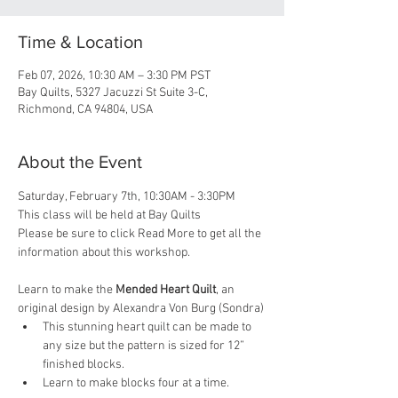
Time & Location
Feb 07, 2026, 10:30 AM – 3:30 PM PST
Bay Quilts, 5327 Jacuzzi St Suite 3-C,
Richmond, CA 94804, USA
About the Event
Saturday, February 7th, 10:30AM - 3:30PM
This class will be held at Bay Quilts
Please be sure to click Read More to get all the 
information about this workshop.
Learn to make the 
Mended Heart Quilt
, an 
original design by Alexandra Von Burg (Sondra)
This stunning heart quilt can be made to 
any size but the pattern is sized for 12” 
finished blocks.
Learn to make blocks four at a time.