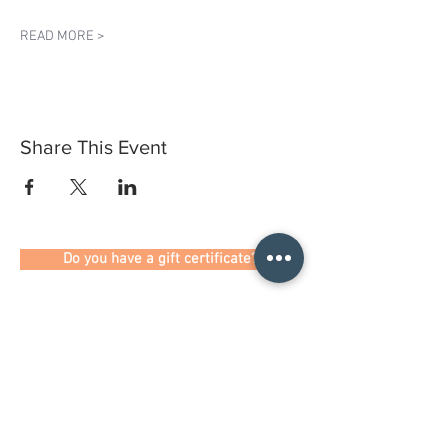
READ MORE >
Share This Event
Do you have a gift certificate?
HELLO@HELLOSTI
TCHSTUDIO.COM
6050 LOWELL ST. #116, OAKLAND
open by appointment