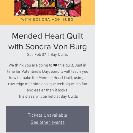
Mended Heart Quilt
with Sondra Von Burg
Sat, Feb 07
  |  
Bay Quilts
We think you are going to ❤️ this quilt. Just in
time for Valentine's Day, Sondra will teach you
how to make the Mended Heart Quilt, using a
raw edge machine appliqué technique. It's fun
and easier than it looks.
This class will be held at Bay Quilts
Tickets Unavailable
See other events