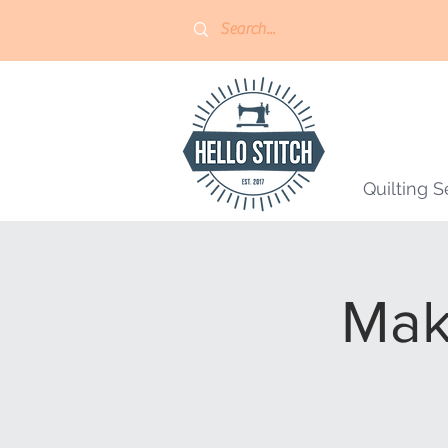
Quilting S
Mak