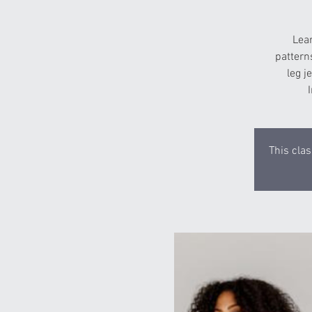
Lea
pattern
leg j
This clas