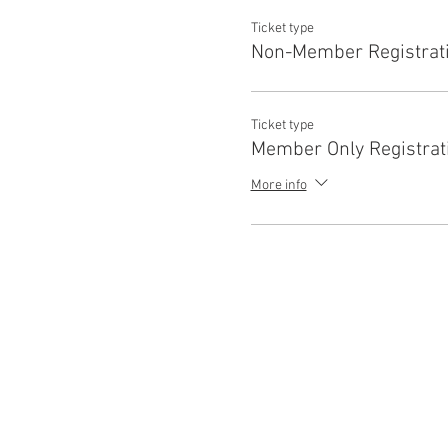
Ticket type
Non-Member Registrat
Ticket type
Member Only Registrat
More info