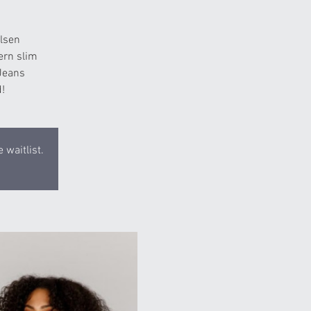
lsen
ern slim
 Jeans
!
 waitlist.