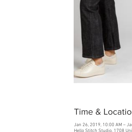
Time & Locati
Jan 26, 2019, 10:00 AM – Ja
Hello Stitch Studio, 1708 Un