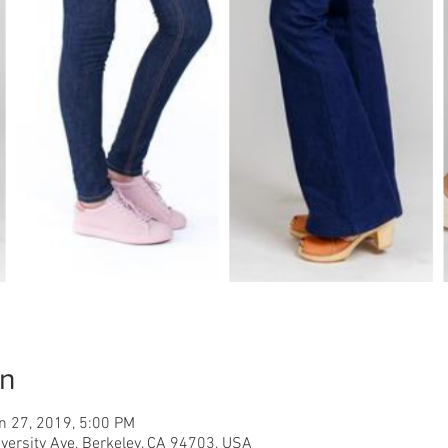
on
n 27, 2019, 5:00 PM
iversity Ave, Berkeley, CA 94703, USA