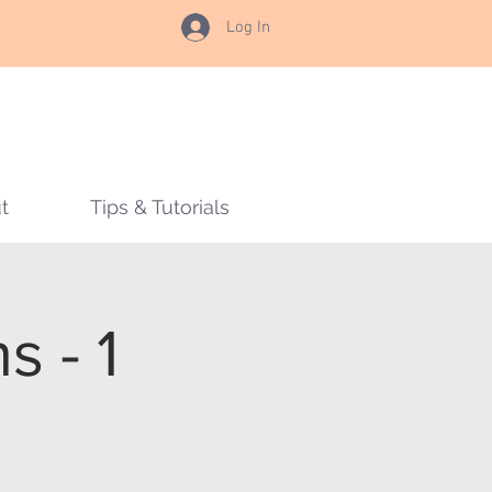
Log In
t
Tips & Tutorials
 - 1