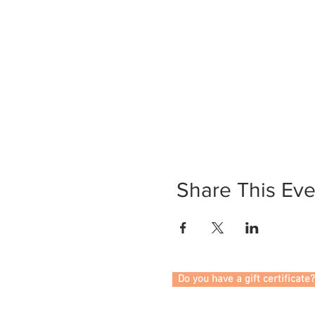
Share This Eve
Do you have a gift certificate?