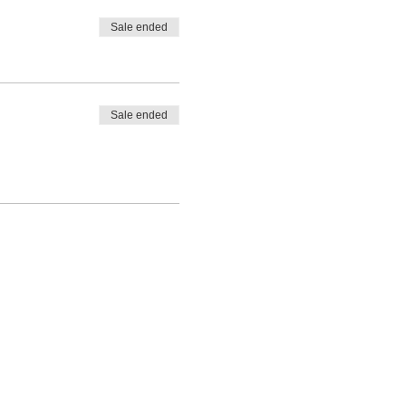
Sale ended
Sale ended