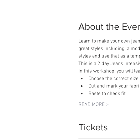
About the Eve
Learn to make your own jean
great styles including: a mode
styles and use that as a temp
This is a 2 day Jeans Inten
In this workshop, you will le
Choose the correct size
Cut and mark your fabri
Baste to check fit
READ MORE >
Tickets