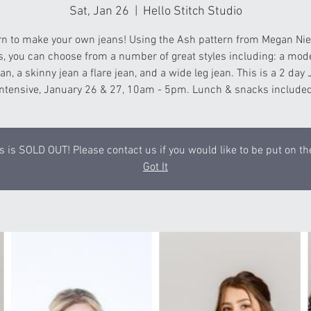
Sat, Jan 26
  |  
Hello Stitch Studio
rn to make your own jeans! Using the Ash pattern from Megan Nie
s, you can choose from a number of great styles including: a mod
ean, a skinny jean a flare jean, and a wide leg jean. This is a 2 day
Intensive, January 26 & 27, 10am - 5pm. Lunch & snacks included
s is SOLD OUT! Please contact us if you would like to be put on the
Got It