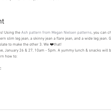
nt
s! Using the 
Ash pattern from Megan Nielsen patterns
, you can c
rn slim leg jean, a skinny jean a flare jean, and a wide leg jean. Ge
late to make the other 3. We ❤️that! 
sive, January 26 & 27, 10am - 5pm. A yummy lunch & snacks will b
arn how to:
c