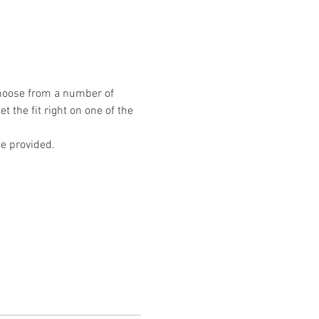
hoose from a number of 
t the fit right on one of the 
e provided.