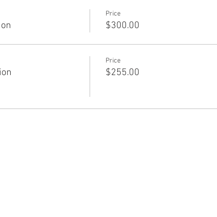
Price
ion
$300.00
Price
ion
$255.00