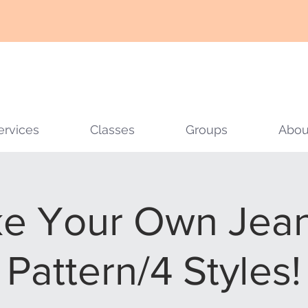
ervices
Classes
Groups
Abou
e Your Own Jeans
Pattern/4 Styles!