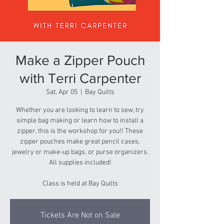
Make a Zipper Pouch
with Terri Carpenter
Sat, Apr 05
  |  
Bay Quilts
Whether you are looking to learn to sew, try
simple bag making or learn how to install a
zipper, this is the workshop for you!! These
zipper pouches make great pencil cases,
jewelry or make-up bags, or purse organizers.
All supplies included!
Class is held at Bay Quilts
Tickets Are Not on Sale