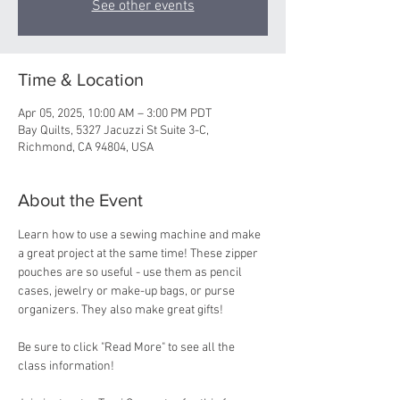
See other events
Time & Location
Apr 05, 2025, 10:00 AM – 3:00 PM PDT
Bay Quilts, 5327 Jacuzzi St Suite 3-C,
Richmond, CA 94804, USA
About the Event
Learn how to use a sewing machine and make 
a great project at the same time! These zipper 
pouches are so useful - use them as pencil 
cases, jewelry or make-up bags, or purse 
organizers. They also make great gifts!
Be sure to click "Read More" to see all the 
class information!