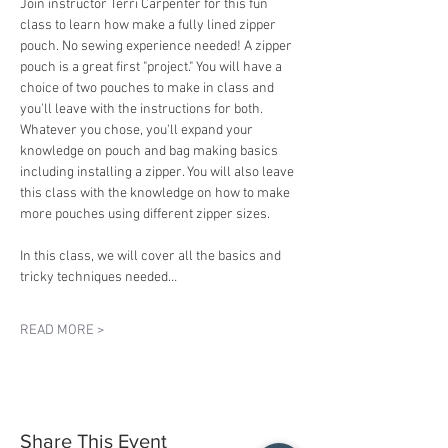
Join instructor Terri Carpenter for this fun 
class to learn how make a fully lined zipper 
pouch. No sewing experience needed! A zipper 
pouch is a great first "project." You will have a 
choice of two pouches to make in class and 
you'll leave with the instructions for both. 
Whatever you chose, you'll expand your 
knowledge on pouch and bag making basics 
including installing a zipper. You will also leave 
this class with the knowledge on how to make 
more pouches using different zipper sizes.
In this class, we will cover all the basics and 
tricky techniques needed…
READ MORE >
Share This Event