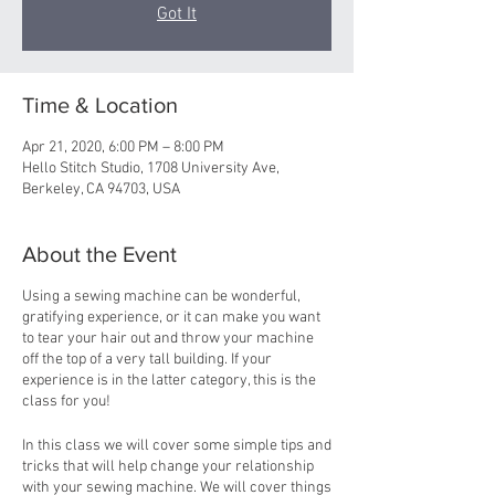
Got It
Time & Location
Apr 21, 2020, 6:00 PM – 8:00 PM
Hello Stitch Studio, 1708 University Ave,
Berkeley, CA 94703, USA
About the Event
Using a sewing machine can be wonderful,
gratifying experience, or it can make you want
to tear your hair out and throw your machine
off the top of a very tall building. If your
experience is in the latter category, this is the
class for you!
In this class we will cover some simple tips and
tricks that will help change your relationship
with your sewing machine. We will cover things