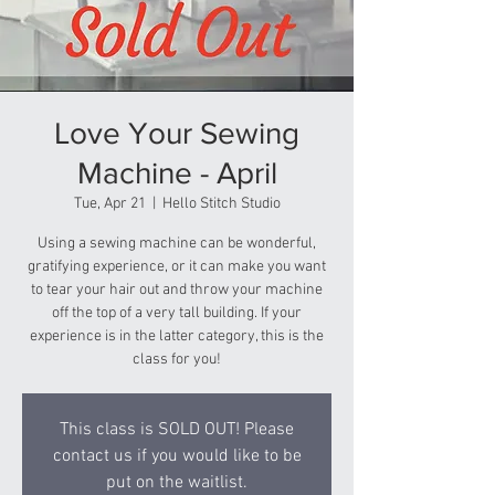
Love Your Sewing
Machine - April
Tue, Apr 21
  |  
Hello Stitch Studio
Using a sewing machine can be wonderful,
gratifying experience, or it can make you want
to tear your hair out and throw your machine
off the top of a very tall building. If your
experience is in the latter category, this is the
class for you!
This class is SOLD OUT! Please
contact us if you would like to be
put on the waitlist.