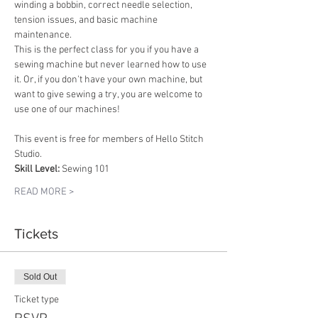
winding a bobbin, correct needle selection, 
tension issues, and basic machine 
maintenance. 
This is the perfect class for you if you have a 
sewing machine but never learned how to use 
it. Or, if you don't have your own machine, but 
want to give sewing a try, you are welcome to 
use one of our machines!
This event is free for members of Hello Stitch 
Studio.
Skill Level:
 Sewing 101
READ MORE >
Tickets
Sold Out
Ticket type