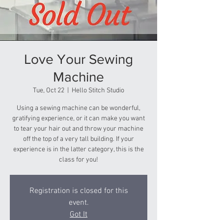
Love Your Sewing
Machine
Tue, Oct 22
  |  
Hello Stitch Studio
Using a sewing machine can be wonderful,
gratifying experience, or it can make you want
to tear your hair out and throw your machine
off the top of a very tall building. If your
experience is in the latter category, this is the
class for you!
Registration is closed for this
event.
Got It