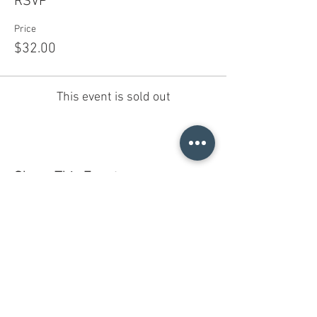
RSVP
Price
$32.00
This event is sold out
Share This Event
Do you have a gift certificate?
HELLO@HELLOSTI
TCHSTUDIO.COM