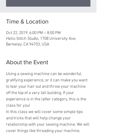
Time & Location
Oct 22, 2019, 6:00 PM – 8:00 PM
Hello Stitch Studio, 1708 University Ave,
Berkeley, CA 94703, USA
About the Event
Using a sewing machine can be wonderful, 
gratifying experience, or it can make you want 
to tear your hair out and throw your machine 
off the top of a very tall building. If your 
experience is in the latter category, this is the 
class for you!
In this class we will cover some simple tips 
and tricks that will help change your 
relationship with your sewing machine. We will 
cover things like threading your machine, 