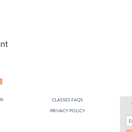
nt
OM
CLASSES FAQS
PRIVACY POLICY
D