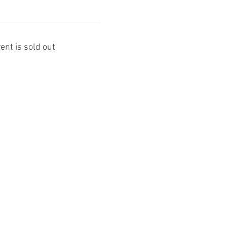
ent is sold out