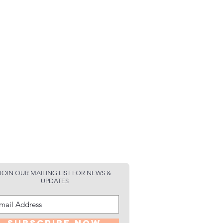
JOIN OUR MAILING LIST FOR NEWS &
UPDATES