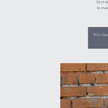
Shirt N
to mak
This clas