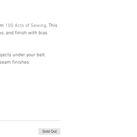
om 
100 Acts of Sewing
. This 
s, and finish with bias 
ects under your belt. 
seam finishes. 
Sold Out