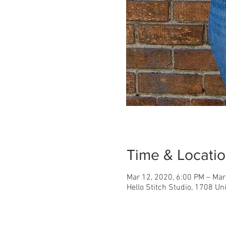
Time & Locati
Mar 12, 2020, 6:00 PM – Mar
Hello Stitch Studio, 1708 Un