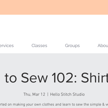
ervices
Classes
Groups
Abou
 to Sew 102: Shirt
Thu, Mar 12
  |  
Hello Stitch Studio
arted on making your own clothes and learn to sew the simple & ve