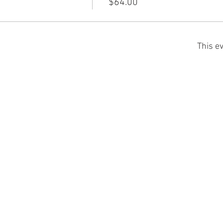
$64.00
This ev