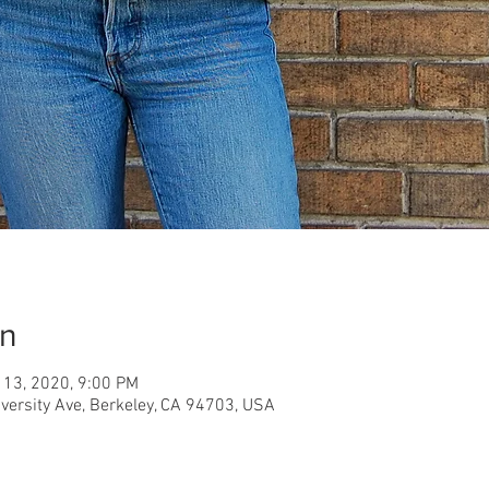
on
 13, 2020, 9:00 PM
iversity Ave, Berkeley, CA 94703, USA