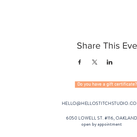
Share This Eve
Do you have a gift certificate?
HELLO@HELLOSTI
TCHSTUDIO.C
6050 LOWELL ST. #116, OAKLAN
open by appointment