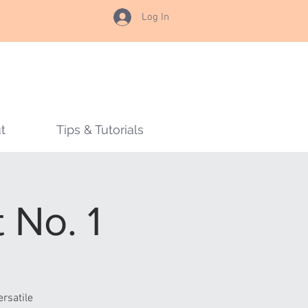
Log In
t
Tips & Tutorials
 No. 1
rsatile