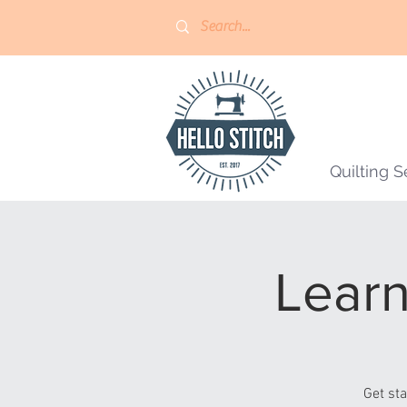
Quilting S
Learn
Get st