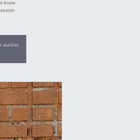
 to know
session
 waitlist.