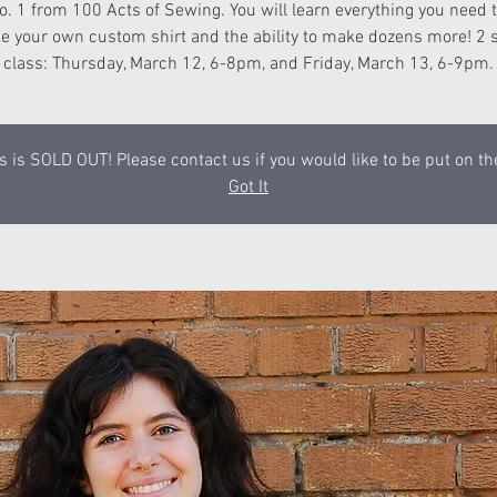
o. 1 from 100 Acts of Sewing. You will learn everything you need
e your own custom shirt and the ability to make dozens more! 2 
class: Thursday, March 12, 6-8pm, and Friday, March 13, 6-9pm.
s is SOLD OUT! Please contact us if you would like to be put on the
Got It