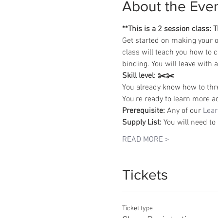
About the Eve
**This is a 2 session class:
Get started on making your o
class will teach you how to 
binding. You will leave with
Skill level:
✂️✂️
You already know how to thr
You're ready to learn more a
Prerequisite:
 Any of our 
Lear
Supply List:
 You will need to
READ MORE >
Tickets
Ticket type