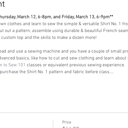
nt
 Thursday, March 12, 6-8pm, and Friday, March 13, 6-9pm**
wn clothes and learn to sew the simple & versatile Shirt No. 1 fr
cut out a pattern, assemble using durable & beautiful French seam
 a custom top and the skills to make a dozen more!
ead and use a sewing machine and you have a couple of small proj
dvanced basics, like how to cut and sew clothing and learn about 
n to Sew 101
 classes or equivalent previous sewing experience.
 purchase the Shirt No. 1 pattern and fabric before class.…
Price