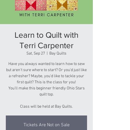
Learn to Quilt with
Terri Carpenter
Sat, Sep 27
  |  
Bay Quilts
Have you always wanted to learn how to sew
but aren't sure where to start? Or you'd just like
a refresher? Maybe, you'd like to tackle your
first quilt? This is the class for you!
You'll make this beginner friendly Ohio Stars
quilt top.
Class will be held at Bay Quilts.
Tickets Are Not on Sale