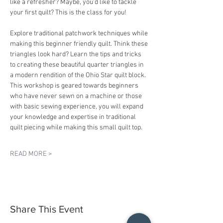
like a refresher? Maybe, you'd like to tackle 
your first quilt? This is the class for you!
Explore traditional patchwork techniques while 
making this beginner friendly quilt. Think these 
triangles look hard? Learn the tips and tricks 
to creating these beautiful quarter triangles in 
a modern rendition of the Ohio Star quilt block. 
This workshop is geared towards beginners 
who have never sewn on a machine or those 
with basic sewing experience, you will expand 
your knowledge and expertise in traditional 
quilt piecing while making this small quilt top. 
READ MORE >
Share This Event