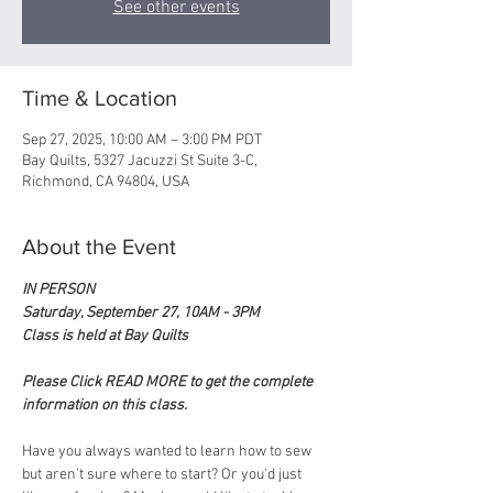
See other events
Time & Location
Sep 27, 2025, 10:00 AM – 3:00 PM PDT
Bay Quilts, 5327 Jacuzzi St Suite 3-C,
Richmond, CA 94804, USA
About the Event
IN PERSON
Saturday, September 27, 10AM - 3PM
Class is held at Bay Quilts
Please Click READ MORE to get the complete 
information on this class.
Have you always wanted to learn how to sew 
but aren't sure where to start? Or you'd just 