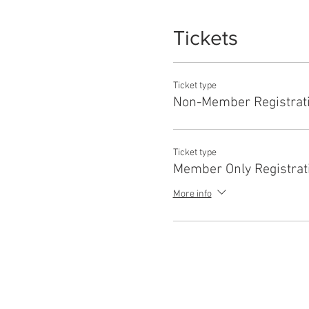
Tickets
Ticket type
Non-Member Registrat
Ticket type
Member Only Registrat
More info