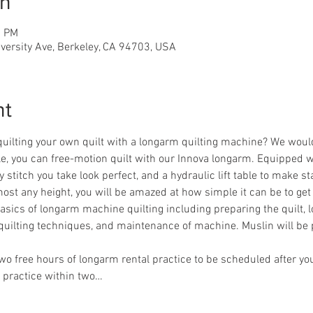
on
0 PM
iversity Ave, Berkeley, CA 94703, USA
nt
quilting your own quilt with a longarm quilting machine? We woul
dle, you can free-motion quilt with our Innova longarm. Equipped w
stitch you take look perfect, and a hydraulic lift table to make s
ost any height, you will be amazed at how simple it can be to get 
 basics of longarm machine quilting including preparing the quilt, l
quilting techniques, and maintenance of machine. Muslin will be 
 two free hours of longarm rental practice to be scheduled after you
 practice within two…