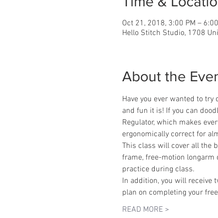
Time & Locati
Oct 21, 2018, 3:00 PM – 6:0
Hello Stitch Studio, 1708 Un
About the Eve
Have you ever wanted to try 
and fun it is! If you can doo
Regulator, which makes every 
ergonomically correct for alm
This class will cover all the
frame, free-motion longarm 
practice during class.
In addition, you will receive
plan on completing your free
READ MORE >