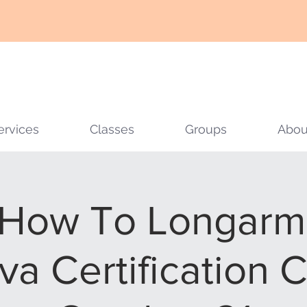
ervices
Classes
Groups
Abou
How To Longarm 
va Certification C