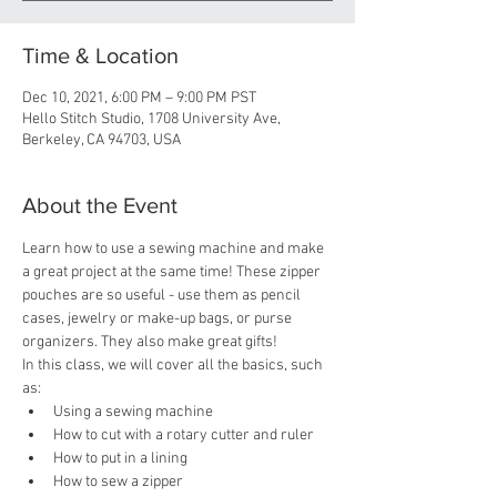
Time & Location
Dec 10, 2021, 6:00 PM – 9:00 PM PST
Hello Stitch Studio, 1708 University Ave,
Berkeley, CA 94703, USA
About the Event
Learn how to use a sewing machine and make 
a great project at the same time! These zipper 
pouches are so useful - use them as pencil 
cases, jewelry or make-up bags, or purse 
organizers. They also make great gifts!
In this class, we will cover all the basics, such 
as:
Using a sewing machine
How to cut with a rotary cutter and ruler
How to put in a lining
How to sew a zipper