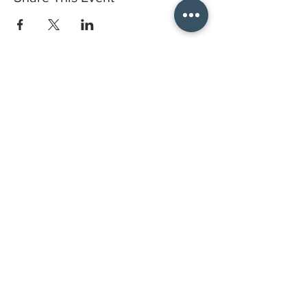
Do you have a gift certificate?
HELLO@HELLOSTI
TCHSTUDIO.COM
6050 LOWELL ST. #116, OAKLAND
open by appointment
CLASSES FAQS
PRIVACY POLICY