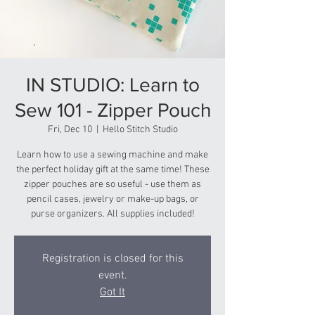
IN STUDIO: Learn to
Sew 101 - Zipper Pouch
Fri, Dec 10
  |  
Hello Stitch Studio
Learn how to use a sewing machine and make
the perfect holiday gift at the same time! These
zipper pouches are so useful - use them as
pencil cases, jewelry or make-up bags, or
purse organizers. All supplies included!
Registration is closed for this
event.
Got It