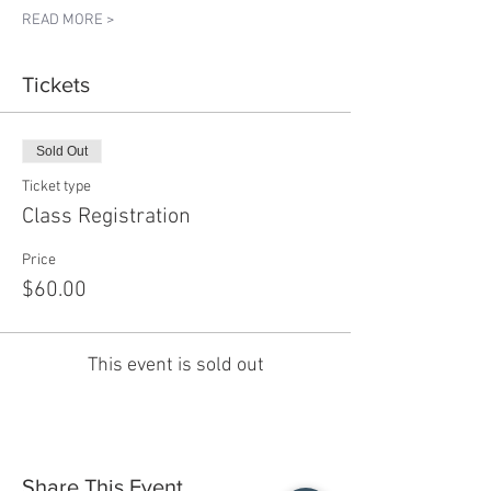
READ MORE >
Tickets
Sold Out
Ticket type
Class Registration
Price
$60.00
This event is sold out
Share This Event