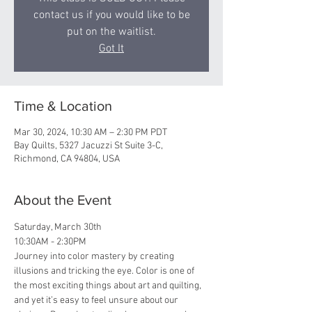
contact us if you would like to be
put on the waitlist.
Got It
Time & Location
Mar 30, 2024, 10:30 AM – 2:30 PM PDT
Bay Quilts, 5327 Jacuzzi St Suite 3-C,
Richmond, CA 94804, USA
About the Event
Saturday, March 30th
10:30AM - 2:30PM
Journey into color mastery by creating 
illusions and tricking the eye. Color is one of 
the most exciting things about art and quilting, 
and yet it’s easy to feel unsure about our 