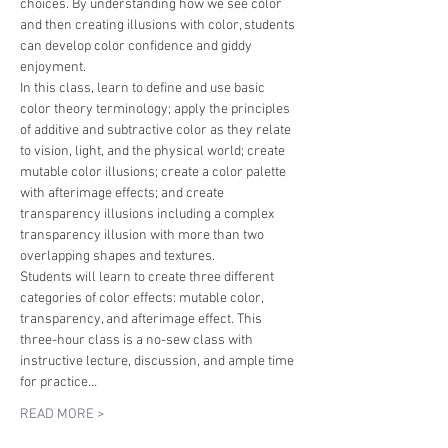
choices. By understanding how we see color 
and then creating illusions with color, students 
can develop color confidence and giddy 
enjoyment. 
In this class, learn to define and use basic 
color theory terminology; apply the principles 
of additive and subtractive color as they relate 
to vision, light, and the physical world; create 
mutable color illusions; create a color palette 
with afterimage effects; and create 
transparency illusions including a complex 
transparency illusion with more than two 
overlapping shapes and textures.
Students will learn to create three different 
categories of color effects: mutable color, 
transparency, and afterimage effect. This 
three-hour class is a no-sew class with 
instructive lecture, discussion, and ample time 
for practice…
READ MORE >