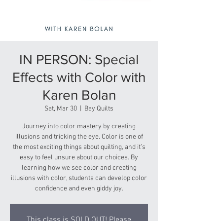
IN PERSON: Special
Effects with Color with
Karen Bolan
Sat, Mar 30
  |  
Bay Quilts
Journey into color mastery by creating
illusions and tricking the eye. Color is one of
the most exciting things about quilting, and it’s
easy to feel unsure about our choices. By
learning how we see color and creating
illusions with color, students can develop color
confidence and even giddy joy.
This class is SOLD OUT! Please