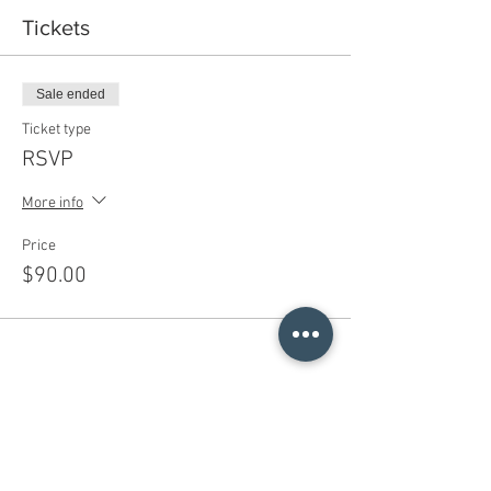
Tickets
Sale ended
Ticket type
RSVP
More info
Price
$90.00
Share This Event