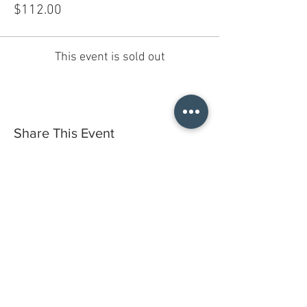
$112.00
This event is sold out
Share This Event
Do you have a gift certificate?
HELLO@HELLOSTI
TCHSTUDIO.COM
6050 LOWELL ST. #116, OAKLAND
open by appointment