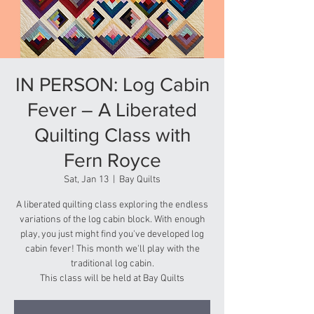
IN PERSON: Log Cabin
Fever – A Liberated
Quilting Class with
Fern Royce
Sat, Jan 13
  |  
Bay Quilts
A liberated quilting class exploring the endless
variations of the log cabin block. With enough
play, you just might find you've developed log
cabin fever! This month we'll play with the
traditional log cabin.
This class will be held at Bay Quilts