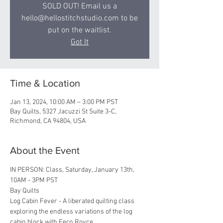
SOLD OUT! Email us a
hello@hellostitchstudio.com to be
put on the waitlist.
Got It
Time & Location
Jan 13, 2024, 10:00 AM – 3:00 PM PST
Bay Quilts, 5327 Jacuzzi St Suite 3-C,
Richmond, CA 94804, USA
About the Event
IN PERSON: Class, Saturday, January 13th, 
10AM - 3PM PST 
Bay Quilts
Log Cabin Fever - A liberated quilting class 
exploring the endless variations of the log 
cabin block with Fern Royce.