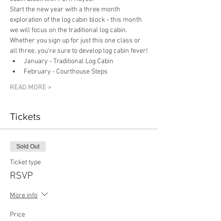
Start the new year with a three month 
exploration of the log cabin block - this month 
we will focus on the traditional log cabin. 
Whether you sign up for just this one class or 
all three, you're sure to develop log cabin fever!
January - Traditional Log Cabin
February - Courthouse Steps
READ MORE >
Tickets
Sold Out
Ticket type
RSVP
More info
Price