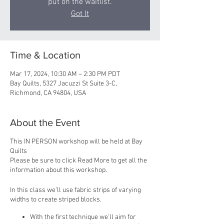
put on the waitlist.
Got It
Time & Location
Mar 17, 2024, 10:30 AM – 2:30 PM PDT
Bay Quilts, 5327 Jacuzzi St Suite 3-C,
Richmond, CA 94804, USA
About the Event
This IN PERSON workshop will be held at Bay
Quilts
Please be sure to click Read More to get all the
information about this workshop.
In this class we'll use fabric strips of varying
widths to create striped blocks.
With the first technique we'll aim for