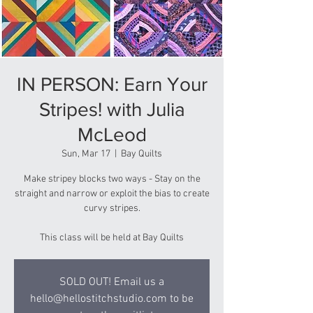
IN PERSON: Earn Your
Stripes! with Julia
McLeod
Sun, Mar 17
  |  
Bay Quilts
Make stripey blocks two ways - Stay on the
straight and narrow or exploit the bias to create
curvy stripes.
This class will be held at Bay Quilts
SOLD OUT! Email us a
hello@hellostitchstudio.com to be