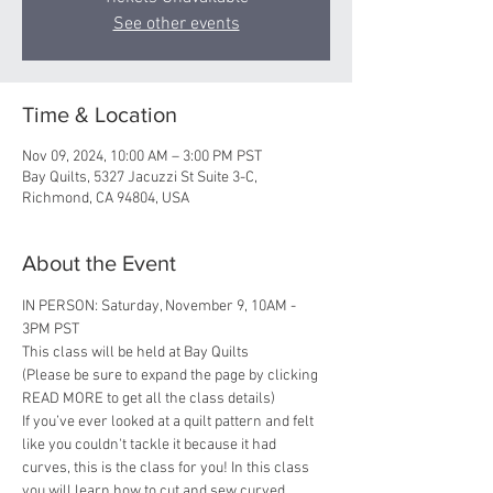
See other events
Time & Location
Nov 09, 2024, 10:00 AM – 3:00 PM PST
Bay Quilts, 5327 Jacuzzi St Suite 3-C,
Richmond, CA 94804, USA
About the Event
IN PERSON: Saturday, November 9, 10AM - 
3PM PST 
This class will be held at Bay Quilts
(Please be sure to expand the page by clicking 
READ MORE to get all the class details)
If you’ve ever looked at a quilt pattern and felt 
like you couldn't tackle it because it had 
curves, this is the class for you! In this class 
you will learn how to cut and sew curved 