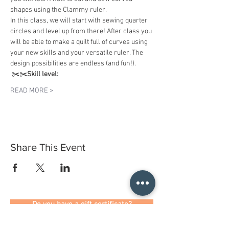
shapes using the Clammy ruler. 
In this class, we will start with sewing quarter 
circles and level up from there! After class you 
will be able to make a quilt full of curves using 
your new skills and your versatile ruler. The 
design possibilities are endless (and fun!).
 ✂️✂️
Skill level:
READ MORE >
Share This Event
Do you have a gift certificate?