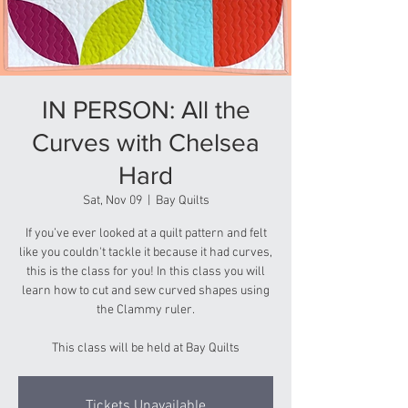
IN PERSON: All the
Curves with Chelsea
Hard
Sat, Nov 09
  |  
Bay Quilts
If you’ve ever looked at a quilt pattern and felt
like you couldn't tackle it because it had curves,
this is the class for you! In this class you will
learn how to cut and sew curved shapes using
the Clammy ruler.
This class will be held at Bay Quilts
Tickets Unavailable