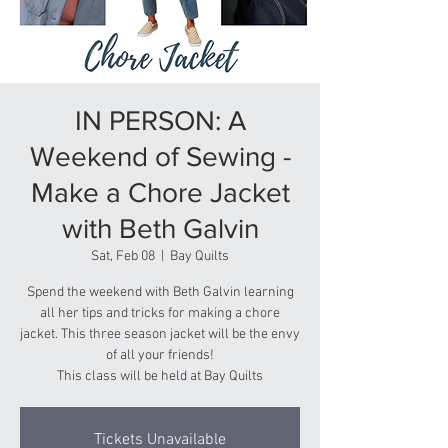
IN PERSON: A
Weekend of Sewing -
Make a Chore Jacket
with Beth Galvin
Sat, Feb 08
  |  
Bay Quilts
Spend the weekend with Beth Galvin learning
all her tips and tricks for making a chore
jacket. This three season jacket will be the envy
of all your friends!
This class will be held at Bay Quilts
Tickets Unavailable