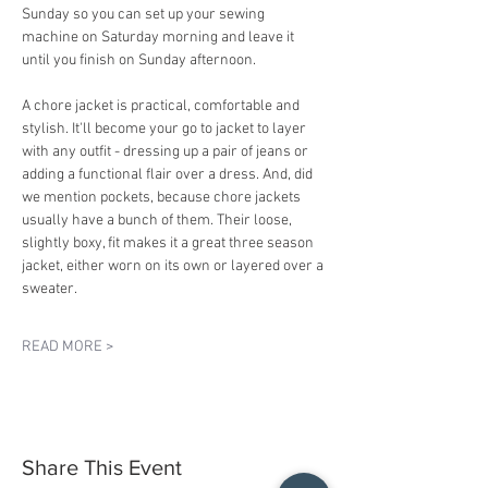
Sunday so you can set up your sewing 
machine on Saturday morning and leave it 
until you finish on Sunday afternoon.
A chore jacket is practical, comfortable and 
stylish. It'll become your go to jacket to layer 
with any outfit - dressing up a pair of jeans or 
adding a functional flair over a dress. And, did 
we mention pockets, because chore jackets 
usually have a bunch of them. Their loose, 
slightly boxy, fit makes it a great three season 
jacket, either worn on its own or layered over a 
sweater.
READ MORE >
Share This Event