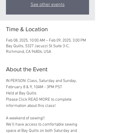
See other events
Time & Location
Feb 08, 2025, 10:00 AM – Feb 09, 2025, 3:00 PM
Bay Quilts, 5327 Jacuzzi St Suite 3-C,
Richmond, CA 94804, USA
About the Event
IN PERSON: Class, Saturday and Sunday, 
February 8 & 9, 10AM - 3PM PST 
Held at Bay Quilts
Please Click READ MORE to complete 
information about this class!
A weekend of sewing!! 
We'll have access to comfortable sewing 
space at Bay Quilts on both Saturday and 