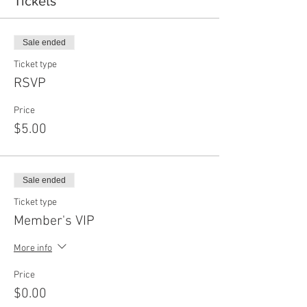
Tickets
Sale ended
Ticket type
RSVP
Price
$5.00
Sale ended
Ticket type
Member's VIP
More info
Price
$0.00