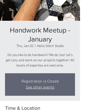
Handwork Meetup -
January
Thu, Jan 02
  |  
Hello Stitch Studio
Do you like to do handwork? We do, too! Let's
get cozy and work on our projects together! All
levels of expertise are welcome.
Registration is Closed
See other events
Time & Location