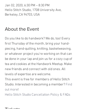
Jan 02, 2020, 6:30 PM – 8:30 PM
Hello Stitch Studio, 1708 University Ave,
Berkeley, CA 94703, USA
About the Event
Do you like to do handwork? We do, too! Every 
first Thursday of the month, bring your hand-
piecing, hand-quilting, knitting, basketweaving, 
or whatever project you're working on that can 
be done in your lap and join us for a cozy cup of 
tea and cookies at the Handwork Meetup. Make 
new friends and connect with old ones. All 
levels of expertise are welcome. 
This event is free for members of Hello Stitch 
Studio. Interested in becoming a member? 
Find 
out more
!
Hello Stitch Studio Cancellation Policy & FAQs