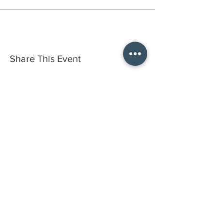
Share This Event
Do you have a gift certificate?
HELLO@HELLOSTI
TCHSTUDIO.COM
6050 LOWELL ST. #116, OAKLAND
open by appointment