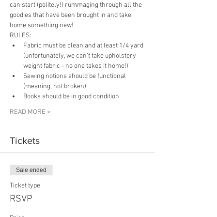
can start (politely!) rummaging through all the 
goodies that have been brought in and take 
home something new!
RULES:
Fabric must be clean and at least 1/4 yard 
(unfortunately, we can't take upholstery 
weight fabric - no one takes it home!)
Sewing notions should be functional 
(meaning, not broken)
Books should be in good condition
READ MORE >
Tickets
Sale ended
Ticket type
RSVP