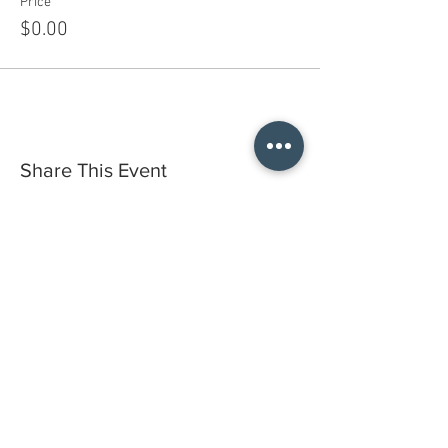
Price
$0.00
Share This Event
Do you have a gift certificate?
HELLO@HELLOSTI
TCHSTUDIO.COM
6050 LOWELL ST. #116, OAKLAND
open by appointment