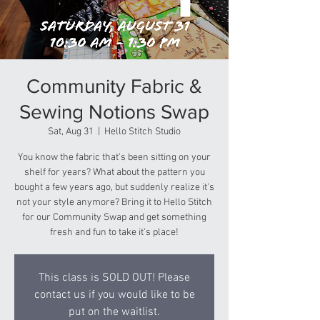
Community Fabric &
Sewing Notions Swap
Sat, Aug 31
  |  
Hello Stitch Studio
You know the fabric that's been sitting on your
shelf for years? What about the pattern you
bought a few years ago, but suddenly realize it's
not your style anymore? Bring it to Hello Stitch
for our Community Swap and get something
fresh and fun to take it's place!
This class is SOLD OUT! Please
contact us if you would like to be
put on the waitlist.