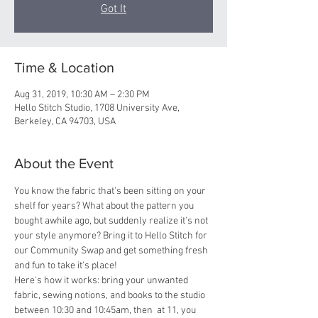
Got It
Time & Location
Aug 31, 2019, 10:30 AM – 2:30 PM
Hello Stitch Studio, 1708 University Ave,
Berkeley, CA 94703, USA
About the Event
You know the fabric that's been sitting on your 
shelf for years? What about the pattern you 
bought awhile ago, but suddenly realize it's not 
your style anymore? Bring it to Hello Stitch for 
our Community Swap and get something fresh 
and fun to take it's place! 
Here's how it works: bring your unwanted 
fabric, sewing notions, and books to the studio 
between 10:30 and 10:45am, then  at 11, you 