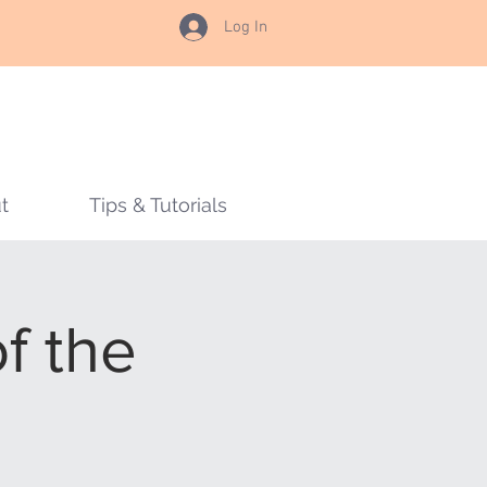
Log In
t
Tips & Tutorials
of the