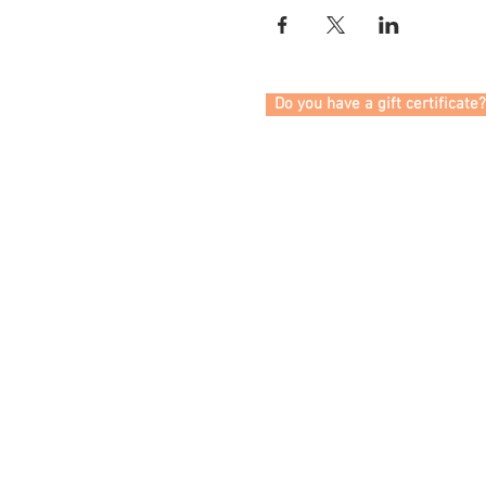
Do you have a gift certificate?