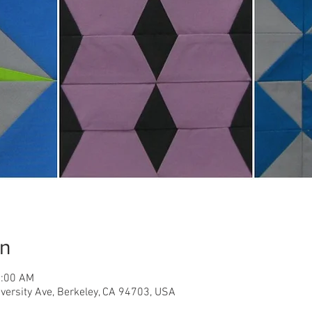
on
1:00 AM
iversity Ave, Berkeley, CA 94703, USA