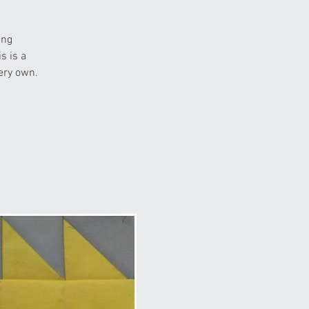
ing
s is a
ery own.