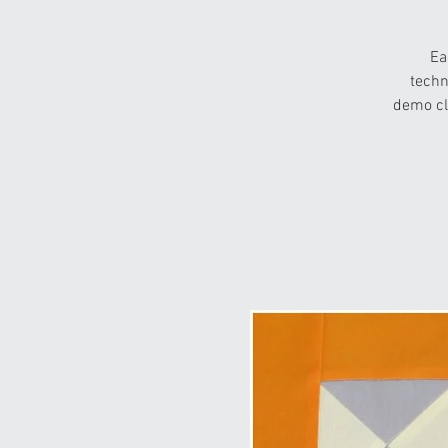
Ea
techn
demo cl