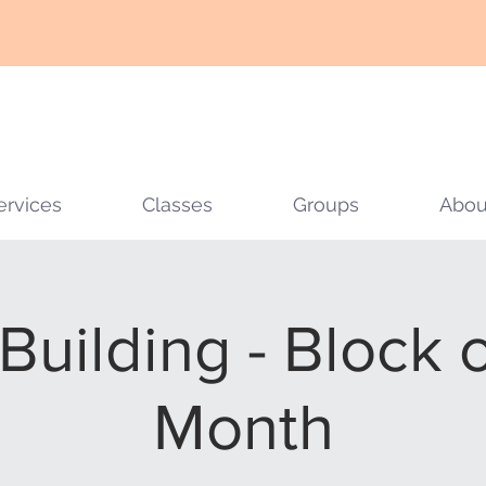
ervices
Classes
Groups
Abou
 Building - Block 
Month