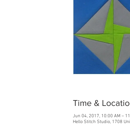
Time & Locati
Jun 04, 2017, 10:00 AM – 1
Hello Stitch Studio, 1708 Un