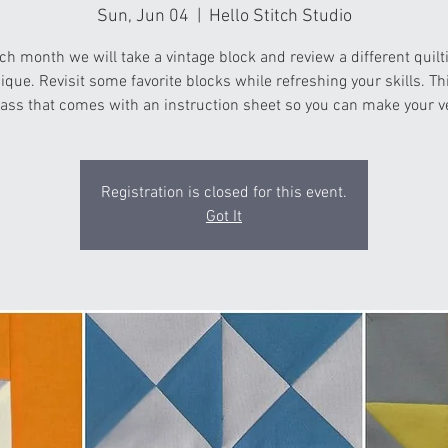
Sun, Jun 04
  |  
Hello Stitch Studio
ch month we will take a vintage block and review a different quilt
ique. Revisit some favorite blocks while refreshing your skills. Thi
ass that comes with an instruction sheet so you can make your v
Registration is closed for this event.
Got It