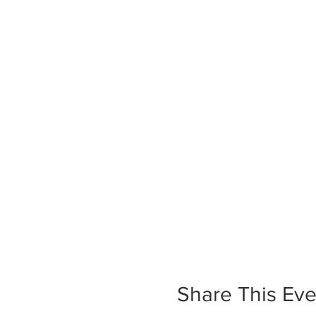
Share This Eve