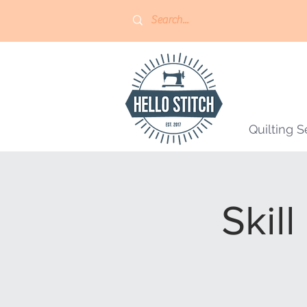
Quilting S
Skill