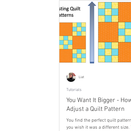
Liat
Tutorials
You Want It Bigger - Ho
Adjust a Quilt Pattern
You find the perfect quilt patter
you wish it was a different size