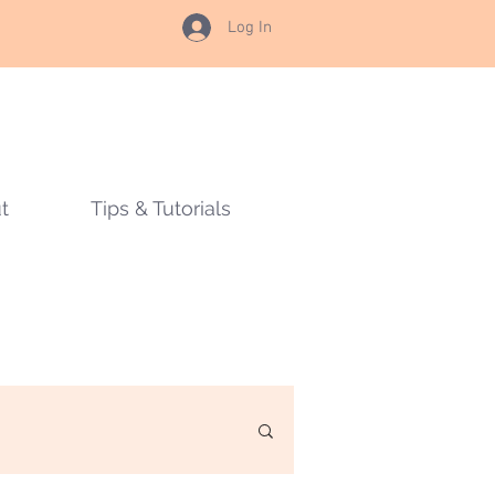
Log In
t
Tips & Tutorials
s