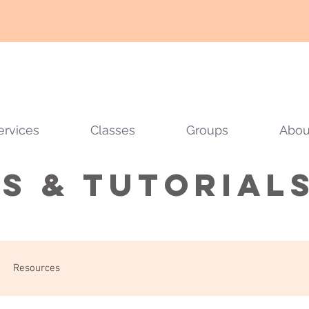
ervices
Classes
Groups
Abou
ps & tutorial
Resources