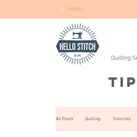
Quilting S
Ti
All Posts
Quilting
Tutorials