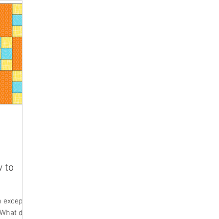
w to
n except
. What do