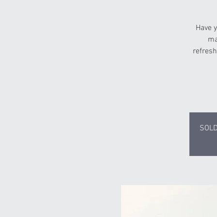
Have y
ma
refresh
SOLD 