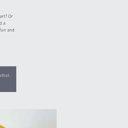
art? Or
d a
 fun and
tlist.