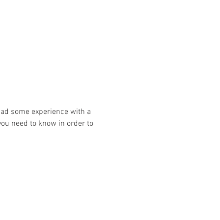
had some experience with a 
you need to know in order to 