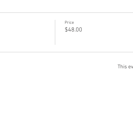
Price
$48.00
This ev