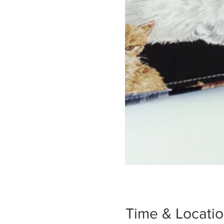
Time & Locati