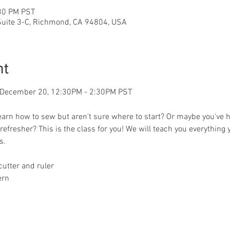
:30 PM PST
 Suite 3-C, Richmond, CA 94804, USA
nt
, December 20, 12:30PM - 2:30PM PST 
earn how to sew but aren't sure where to start? Or maybe you've 
efresher? This is the class for you! We will teach you everything 
s.
cutter and ruler
ern