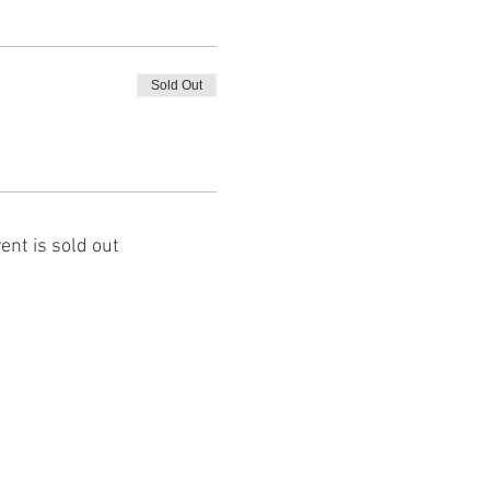
Sold Out
ent is sold out