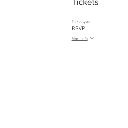
Tickets
Ticket type
RSVP
More info