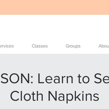
ervices
Classes
Groups
Abou
SON: Learn to Se
Cloth Napkins