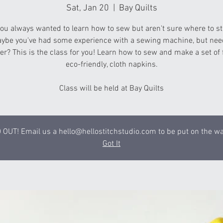
Sat, Jan 20
  |  
Bay Quilts
ou always wanted to learn how to sew but aren't sure where to st
ybe you've had some experience with a sewing machine, but nee
er? This is the class for you! Learn how to sew and make a set of
eco-friendly, cloth napkins.
Class will be held at Bay Quilts
OUT! Email us a hello@hellostitchstudio.com to be put on the wai
Got It