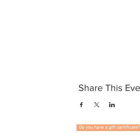
Share This Eve
Do you have a gift certificate?