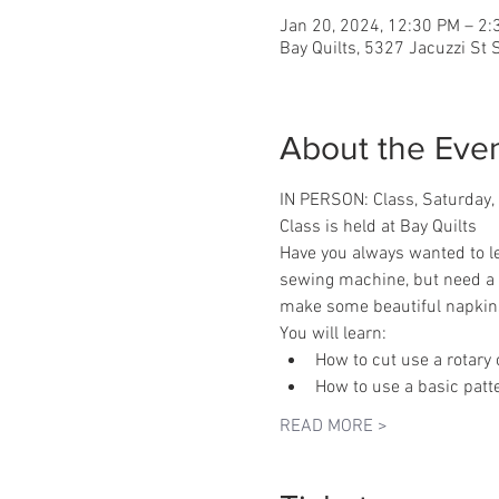
Jan 20, 2024, 12:30 PM – 2
Bay Quilts, 5327 Jacuzzi St
About the Eve
IN PERSON: Class, Saturday
Class is held at Bay Quilts
Have you always wanted to l
sewing machine, but need a r
make some beautiful napkin
You will learn:
How to cut use a rotary 
How to use a basic patt
READ MORE >