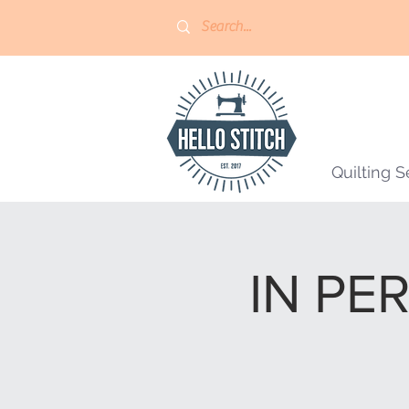
Quilting S
IN PER