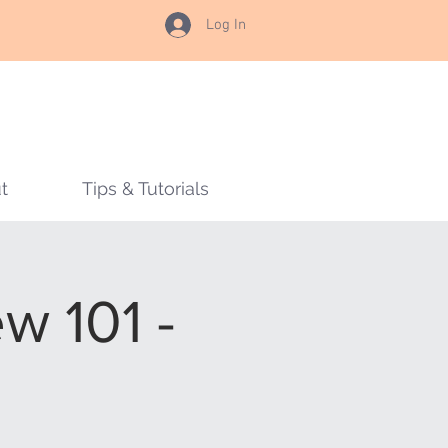
Log In
t
Tips & Tutorials
w 101 -